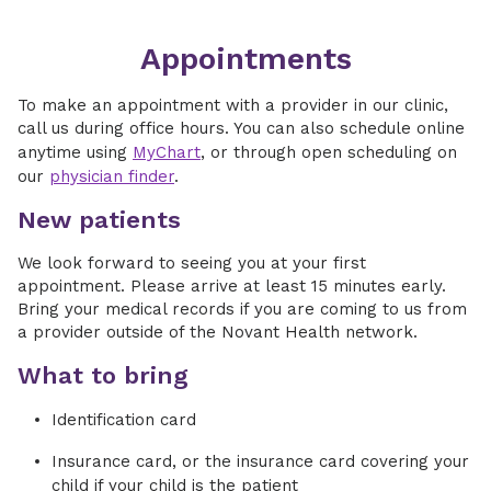
Appointments
To make an appointment with a provider in our clinic,
call us during office hours. You can also schedule online
anytime using
MyChart
, or through open scheduling on
our
physician finder
.
New patients
We look forward to seeing you at your first
appointment. Please arrive at least 15 minutes early.
Bring your medical records if you are coming to us from
a provider outside of the Novant Health network.
What to bring
Identification card
Insurance card, or the insurance card covering your
child if your child is the patient