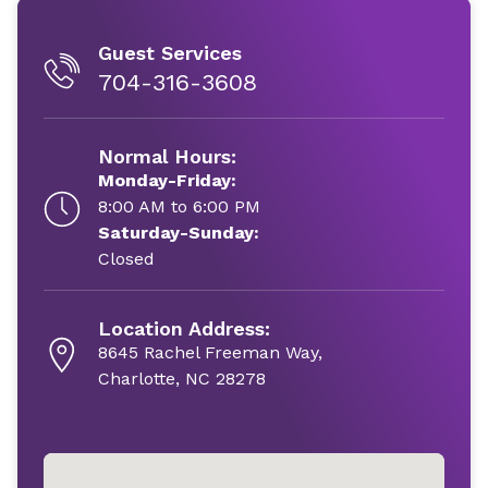
Guest Services
704-316-3608
Normal Hours:
Monday-Friday:
8:00 AM to 6:00 PM
Saturday-Sunday:
Closed
Location Address:
8645 Rachel Freeman Way,
Charlotte, NC 28278