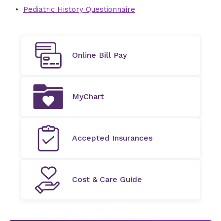
Pediatric History Questionnaire
Online Bill Pay
MyChart
Accepted Insurances
Cost & Care Guide