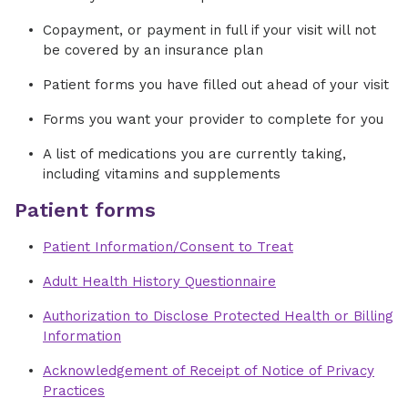
Copayment, or payment in full if your visit will not
be covered by an insurance plan
Patient forms you have filled out ahead of your visit
Forms you want your provider to complete for you
A list of medications you are currently taking,
including vitamins and supplements
Patient forms
Patient Information/Consent to Treat
Adult Health History Questionnaire
Authorization to Disclose Protected Health or Billing
Information
Acknowledgement of Receipt of Notice of Privacy
Practices