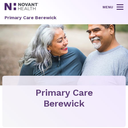
MENU
Tog
Primary Care Berewick
Primary Care
Berewick