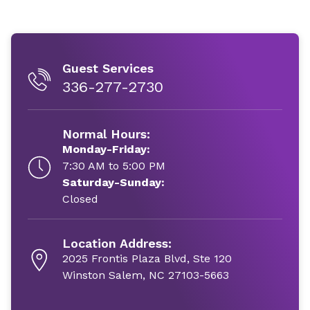
Guest Services
336-277-2730
Normal Hours:
Monday-Friday:
7:30 AM to 5:00 PM
Saturday-Sunday:
Closed
Location Address:
2025 Frontis Plaza Blvd, Ste 120
Winston Salem, NC 27103-5663