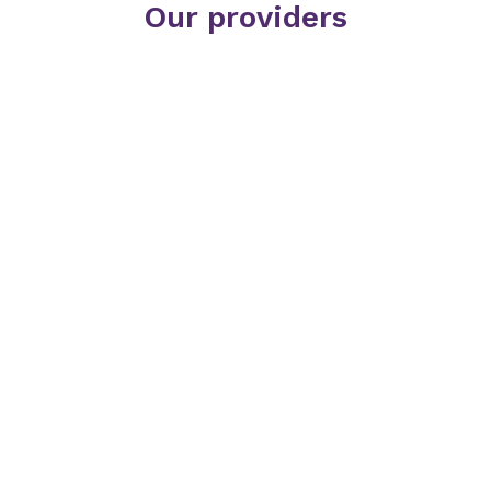
Our providers