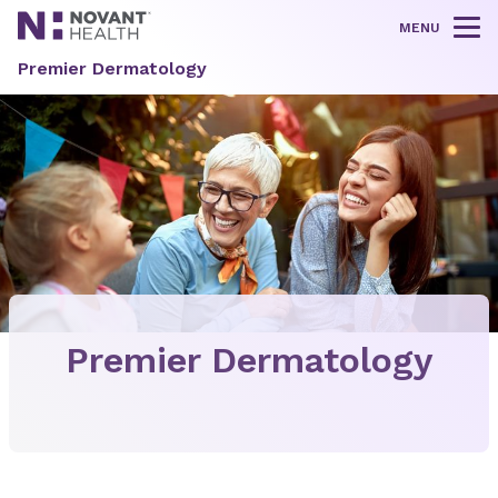
MENU
Tog
Premier Dermatology
Premier Dermatology