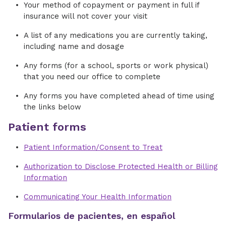
Your method of copayment or payment in full if
insurance will not cover your visit
A list of any medications you are currently taking,
including name and dosage
Any forms (for a school, sports or work physical)
that you need our office to complete
Any forms you have completed ahead of time using
the links below
Patient forms
Patient Information/Consent to Treat
Authorization to Disclose Protected Health or Billing
Information
Communicating Your Health Information
Formularios de pacientes, en español