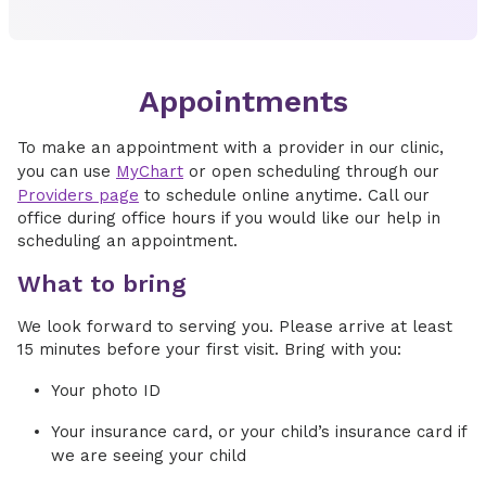
Appointments
To make an appointment with a provider in our clinic,
you can use
MyChart
or open scheduling through our
Providers page
to schedule online anytime. Call our
office during office hours if you would like our help in
scheduling an appointment.
What to bring
We look forward to serving you. Please arrive at least
15 minutes before your first visit. Bring with you:
Your photo ID
Your insurance card, or your child’s insurance card if
we are seeing your child