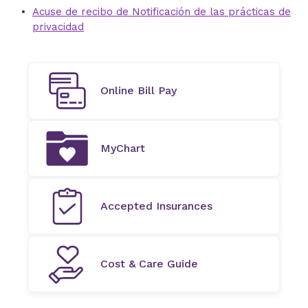
Acuse de recibo de Notificación de las prácticas de
privacidad
Online Bill Pay
MyChart
Accepted Insurances
Cost & Care Guide