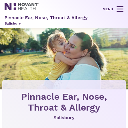
MENU
Tog
Pinnacle Ear, Nose, Throat & Allergy
Salisbury
Pinnacle Ear, Nose,
Throat & Allergy
Salisbury