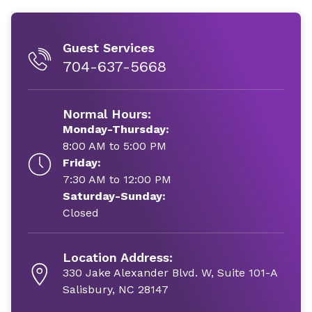
Guest Services
704-637-5668
Normal Hours:
Monday-Thursday:
8:00 AM to 5:00 PM
Friday:
7:30 AM to 12:00 PM
Saturday-Sunday:
Closed
Location Address:
330 Jake Alexander Blvd. W, Suite 101-A
Salisbury, NC 28147