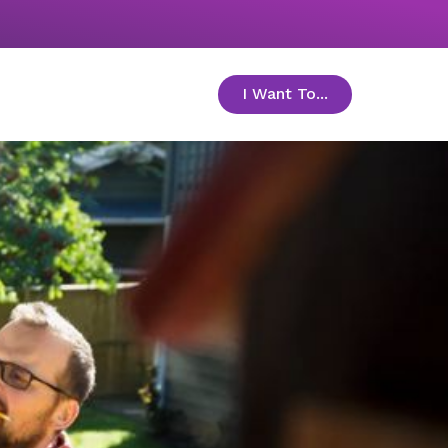
I Want To...
toggle menu