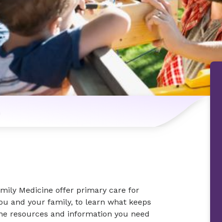
n
mily Medicine offer primary care for
you and your family, to learn what keeps
the resources and information you need