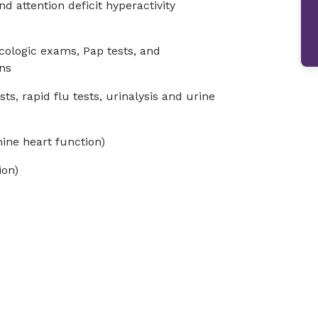
 attention deficit hyperactivity
cologic exams, Pap tests, and
ns
sts, rapid flu tests, urinalysis and urine
ine heart function)
ion)