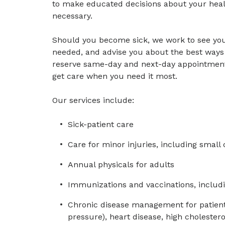
to make educated decisions about your healt
necessary.
Should you become sick, we work to see you 
needed, and advise you about the best ways 
reserve same-day and next-day appointments 
get care when you need it most.
Our services include:
Sick-patient care
Care for minor injuries, including small
Annual physicals for adults
Immunizations and vaccinations, includi
Chronic disease management for patient
pressure), heart disease, high cholester