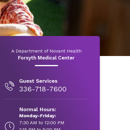
A Department of Novant Health
Forsyth Medical Center
Guest Services
336-718-7600
Normal Hours:
Monday-Friday:
7:30 AM to 12:00 PM
1:15 PM to 5:00 PM