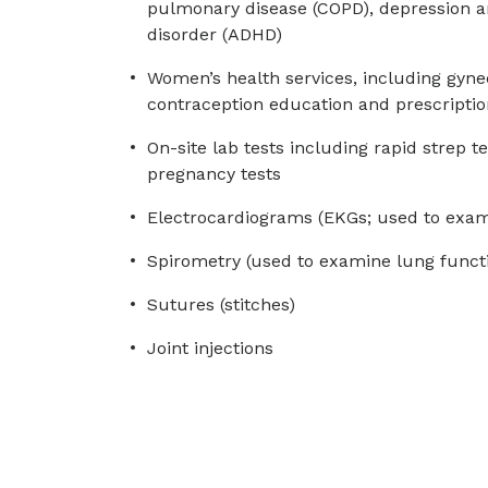
pulmonary disease (COPD), depression and
disorder (ADHD)
Women’s health services, including gyne
contraception education and prescriptio
On-site lab tests including rapid strep te
pregnancy tests
Electrocardiograms (EKGs; used to exam
Spirometry (used to examine lung funct
Sutures (stitches)
Joint injections