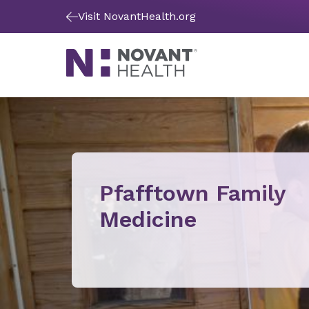
Visit NovantHealth.org
Pfafftown Family
Medicine