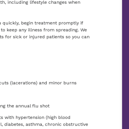
h, including lifestyle changes when
quickly, begin treatment promptly if
to keep any illness from spreading. We
for sick or injured patients so you can
 cuts (lacerations) and minor burns
ng the annual flu shot
s with hypertension (high blood
ol, diabetes, asthma, chronic obstructive