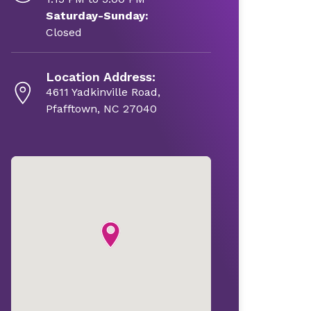
Saturday-Sunday:
Closed
Location Address:
4611 Yadkinville Road,
Pfafftown, NC 27040