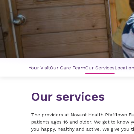
Your Visit
Our Care Team
Our Services
Locatio
Our services
The providers at Novant Health Pfafftown Fa
patients ages 16 and older. We get to know 
you happy, healthy and active. We give you 