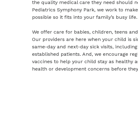
the quality medical care they need should no
Pediatrics Symphony Park, we work to make 
possible so it fits into your family’s busy life.
We offer care for babies, children, teens an
Our providers are here when your child is s
same-day and next-day sick visits, including
established patients. And, we encourage re
vaccines to help your child stay as healthy 
health or development concerns before the