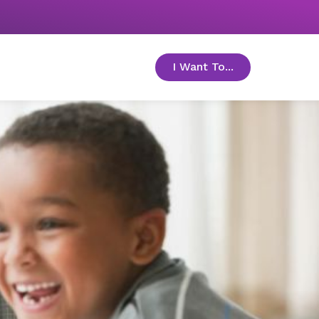
I Want To...
toggle menu