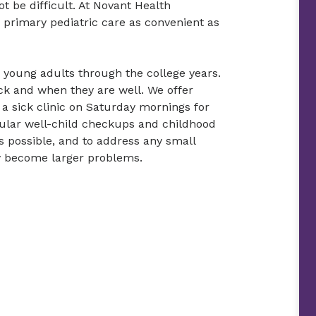
t be difficult. At Novant Health
primary pediatric care as convenient as
d young adults through the college years.
ick and when they are well. We offer
 a sick clinic on Saturday mornings for
gular well-child checkups and childhood
as possible, and to address any small
y become larger problems.