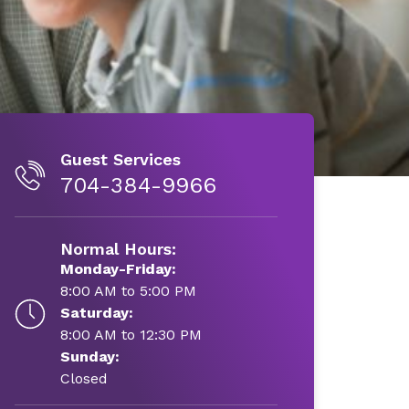
Guest Services
704-384-9966
Normal Hours:
Monday-Friday:
8:00 AM to 5:00 PM
Saturday:
8:00 AM to 12:30 PM
Sunday:
Closed