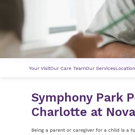
Your Visit
Our Care Team
Our Services
Locatio
Symphony Park Pe
Charlotte at Nov
Being a parent or caregiver for a child is a 