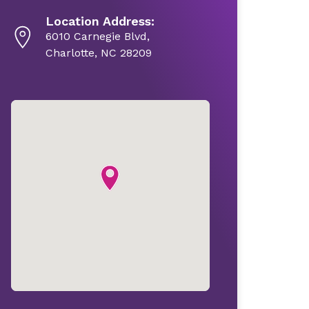
Location Address:
6010 Carnegie Blvd,
Charlotte, NC 28209