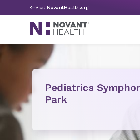
Visit NovantHealth.org
Pediatrics Sympho
Park