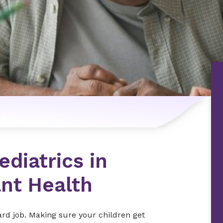
n
diatrics in
ant Health
hard job. Making sure your children get