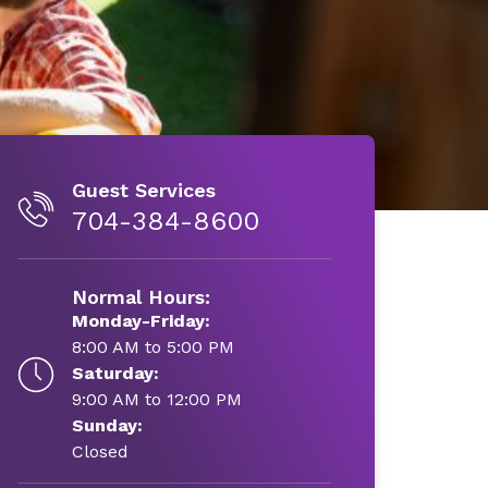
Guest Services
704-384-8600
Normal Hours:
Monday-Friday:
8:00 AM to 5:00 PM
Saturday:
9:00 AM to 12:00 PM
Sunday:
Closed