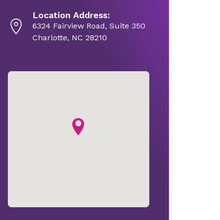
Location Address:
6324 Fairview Road, Suite 350
Charlotte, NC 28210