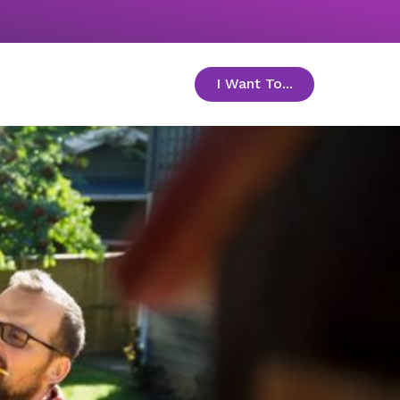
I Want To...
toggle menu