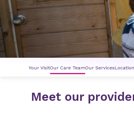
Your Visit
Our Care Team
Our Services
Locatio
Meet our provide