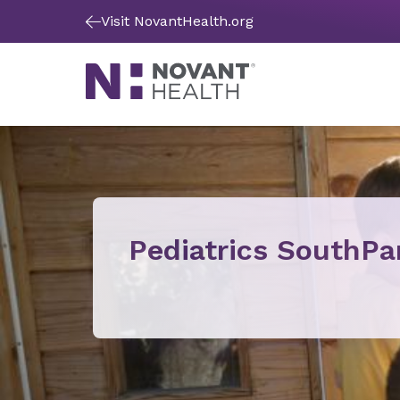
Visit NovantHealth.org
Pediatrics SouthPa