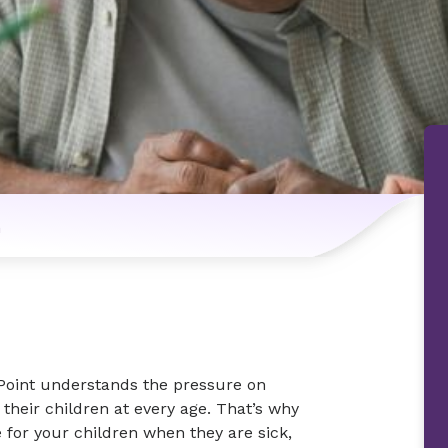
n
 Point understands the pressure on
 their children at every age. That’s why
e for your children when they are sick,