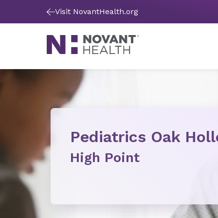
Visit NovantHealth.org
Pediatrics Oak Hol
High Point