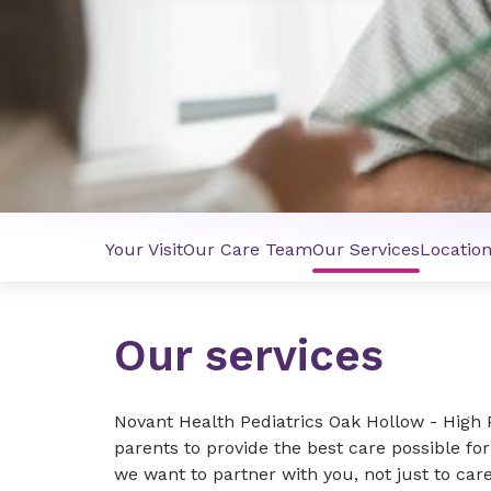
Your Visit
Our Care Team
Our Services
Locatio
Our services
Novant Health Pediatrics Oak Hollow - High
parents to provide the best care possible for
we want to partner with you, not just to car