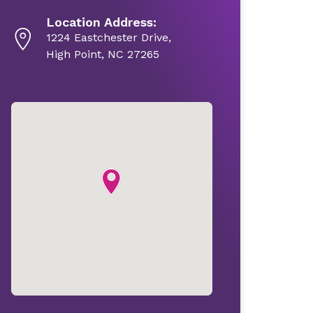
Location Address:
1224 Eastchester Drive,
High Point, NC 27265