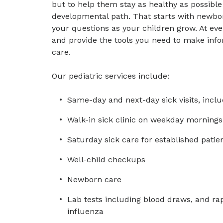
but to help them stay as healthy as possibl
developmental path. That starts with newbo
your questions as your children grow. At eve
and provide the tools you need to make info
care.
Our pediatric services include:
Same-day and next-day sick visits, includ
Walk-in sick clinic on weekday mornings 
Saturday sick care for established patie
Well-child checkups
Newborn care
Lab tests including blood draws, and rap
influenza