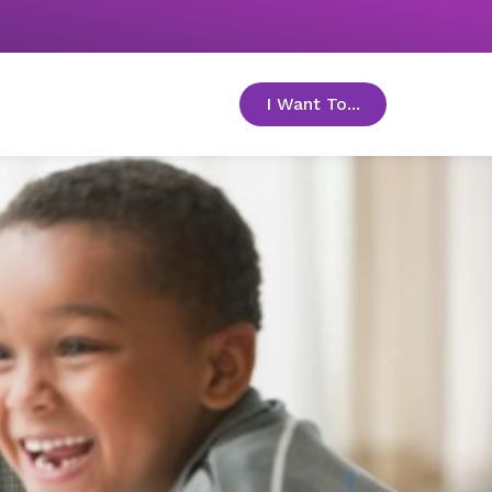
I Want To...
toggle menu