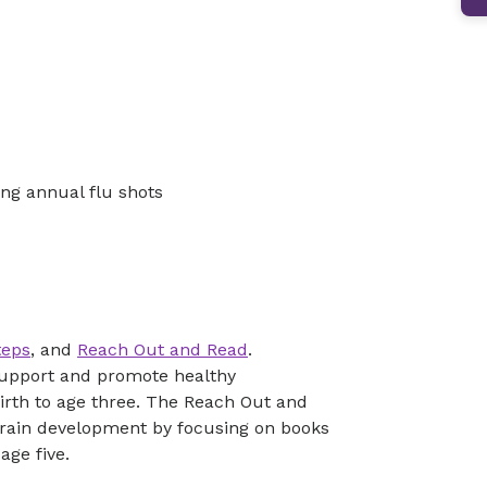
ng annual flu shots
teps
, and
Reach Out and Read
.
 support and promote healthy
irth to age three. The Reach Out and
rain development by focusing on books
age five.