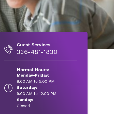
Guest Services
336-481-1830
Normal Hours:
Monday-Friday:
8:00 AM to 5:00 PM
Saturday:
9:00 AM to 12:00 PM
Sunday:
Closed