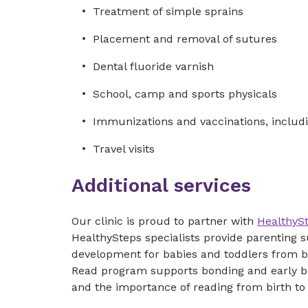
Treatment of simple sprains
Placement and removal of sutures
Dental fluoride varnish
School, camp and sports physicals
Immunizations and vaccinations, includi
Travel visits
Additional services
Our clinic is proud to partner with
HealthyS
HealthySteps specialists provide parenting
development for babies and toddlers from b
Read program supports bonding and early b
and the importance of reading from birth to 