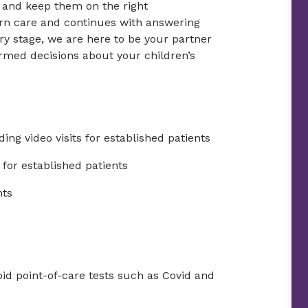
e and keep them on the right
rn care and continues with answering
ry stage, we are here to be your partner
rmed decisions about your children’s
ing video visits for established patients
for established patients
nts
id point-of-care tests such as Covid and