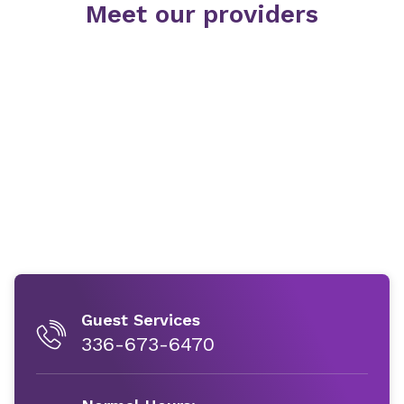
Meet our providers
Guest Services
336-673-6470