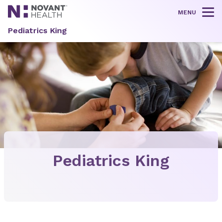
MENU
Tog
Pediatrics King
Pediatrics King