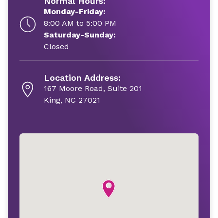
Normal Hours:
Monday-Friday:
8:00 AM to 5:00 PM
Saturday-Sunday:
Closed
Location Address:
167 Moore Road, Suite 201
King, NC 27021