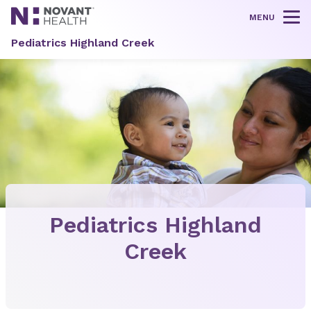
MENU
Tog
Pediatrics Highland Creek
Pediatrics Highland
Creek