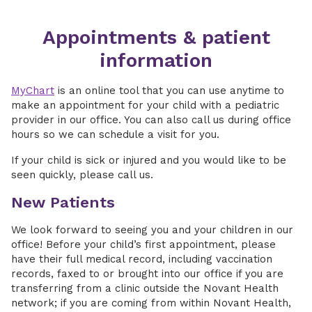
Appointments & patient
information
MyChart
is an online tool that you can use anytime to
make an appointment for your child with a pediatric
provider in our office. You can also call us during office
hours so we can schedule a visit for you.
If your child is sick or injured and you would like to be
seen quickly, please call us.
New Patients
We look forward to seeing you and your children in our
office! Before your child’s first appointment, please
have their full medical record, including vaccination
records, faxed to or brought into our office if you are
transferring from a clinic outside the Novant Health
network; if you are coming from within Novant Health,