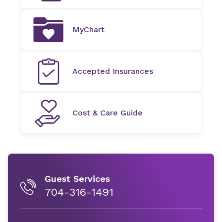
MyChart
Accepted Insurances
Cost & Care Guide
Guest Services
704-316-1491