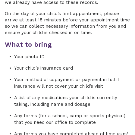
we already have access to these records.
On the day of your child’s first appointment, please
arrive at least 15 minutes before your appointment time
so we can collect necessary information from you and
ensure your child is checked in on time.
What to bring
Your photo ID
Your child’s insurance card
Your method of copayment or payment in full if
insurance will not cover your child’s visit
A list of any medications your child is currently
taking, including name and dosage
Any forms (for a school, camp or sports physical)
that you need our office to complete
Any forms you have completed ahead of time using