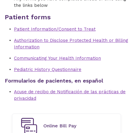
the links below
Patient forms
Patient Information/Consent to Treat
Authorization to Disclose Protected Health or Billing
Information
Communicating Your Health Information
Pediatric History Questionnaire
Formularios de pacientes, en español
Acuse de recibo de Notificación de las prácticas de
privacidad
Online Bill Pay