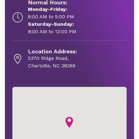
Normal Hours:
Monday-Friday:
8:00 AM to 5:00 PM
Saturday-Sunday:
8:00 AM to 12:00 PM
Location Address:
5370 Ridge Road,
Charlotte, NC 28269