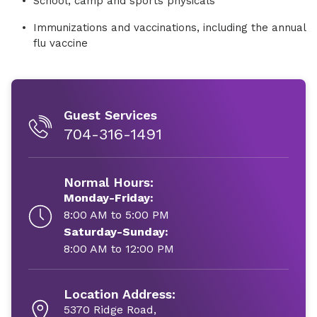
School, camp and sports physicals
Immunizations and vaccinations, including the annual
flu vaccine
Guest Services
704-316-1491
Normal Hours:
Monday-Friday:
8:00 AM to 5:00 PM
Saturday-Sunday:
8:00 AM to 12:00 PM
Location Address:
5370 Ridge Road,