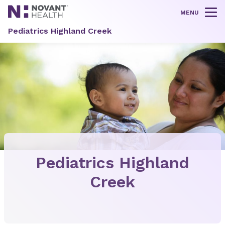
MENU
Tog
Pediatrics Highland Creek
Pediatrics Highland
Creek