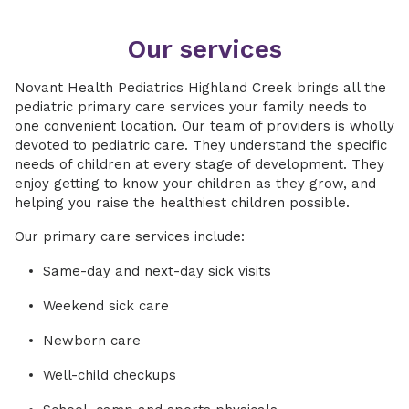
Our services
Novant Health Pediatrics Highland Creek brings all the
pediatric primary care services your family needs to
one convenient location. Our team of providers is wholly
devoted to pediatric care. They understand the specific
needs of children at every stage of development. They
enjoy getting to know your children as they grow, and
helping you raise the healthiest children possible.
Our primary care services include:
Same-day and next-day sick visits
Weekend sick care
Newborn care
Well-child checkups