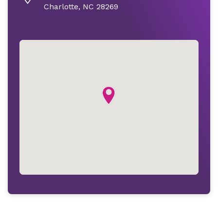
Charlotte, NC 28269