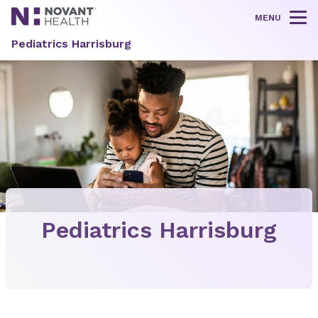
MENU
Tog
Pediatrics Harrisburg
Pediatrics Harrisburg