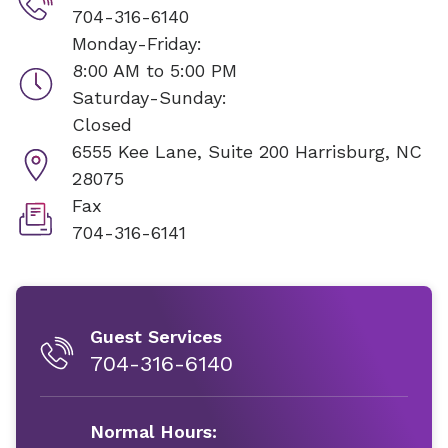
704-316-6140
Monday-Friday:
8:00 AM to 5:00 PM
Saturday-Sunday:
Closed
6555 Kee Lane, Suite 200
Harrisburg, NC
28075
Fax
704-316-6141
Guest Services
704-316-6140
Normal Hours: