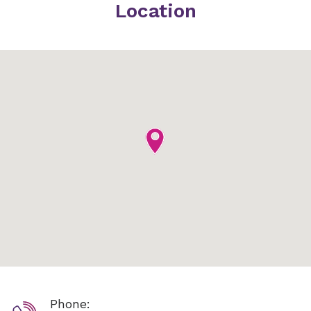
Location
Phone: