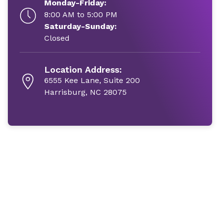
Monday-Friday:
8:00 AM to 5:00 PM
Saturday-Sunday:
Closed
Location Address:
6555 Kee Lane, Suite 200
Harrisburg, NC 28075