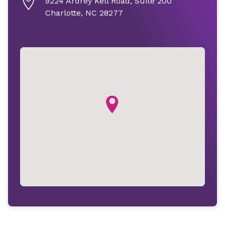
9224 Ardrey Kell Road, Suite 200
Charlotte, NC 28277