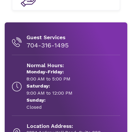
Guest Services
704-316-1495
Normal Hours:
Monday-Friday:
8:00 AM to 5:00 PM
Saturday:
9:00 AM to 12:00 PM
Sunday:
Closed
Location Address: