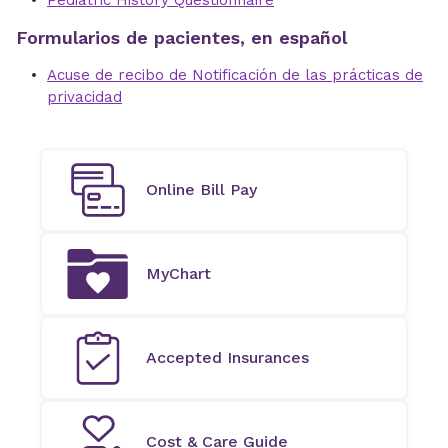
Pediatric History Questionnaire
Formularios de pacientes, en español
Acuse de recibo de Notificación de las prácticas de
privacidad
Online Bill Pay
MyChart
Accepted Insurances
Cost & Care Guide