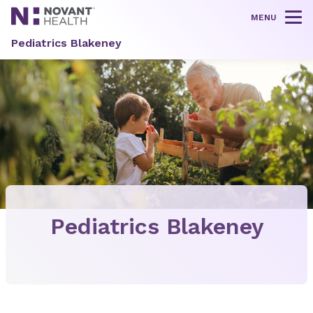
MENU
Tog
Pediatrics Blakeney
Pediatrics Blakeney