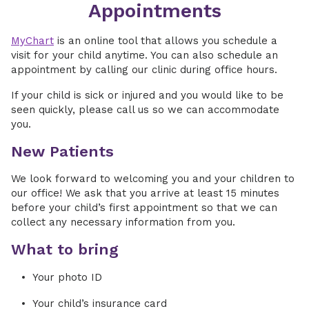
Appointments
MyChart
is an online tool that allows you schedule a
visit for your child anytime. You can also schedule an
appointment by calling our clinic during office hours.
If your child is sick or injured and you would like to be
seen quickly, please call us so we can accommodate
you.
New Patients
We look forward to welcoming you and your children to
our office! We ask that you arrive at least 15 minutes
before your child’s first appointment so that we can
collect any necessary information from you.
What to bring
Your photo ID
Your child’s insurance card