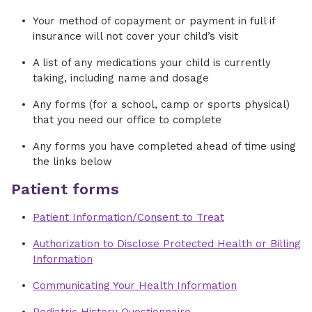
Your method of copayment or payment in full if
insurance will not cover your child’s visit
A list of any medications your child is currently
taking, including name and dosage
Any forms (for a school, camp or sports physical)
that you need our office to complete
Any forms you have completed ahead of time using
the links below
Patient forms
Patient Information/Consent to Treat
Authorization to Disclose Protected Health or Billing
Information
Communicating Your Health Information