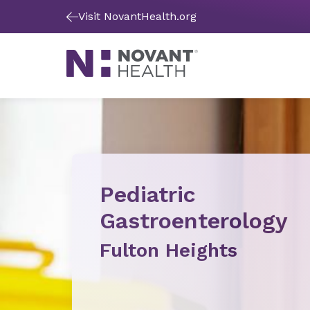
Visit NovantHealth.org
Pediatric
Gastroenterology
Fulton Heights