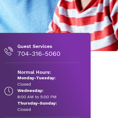
Guest Services
704-316-5060
Normal Hours:
Monday-Tuesday:
Closed
Wednesday:
8:00 AM to 5:00 PM
Thursday-Sunday:
Closed