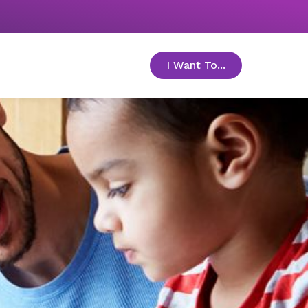
I Want To...
toggle menu