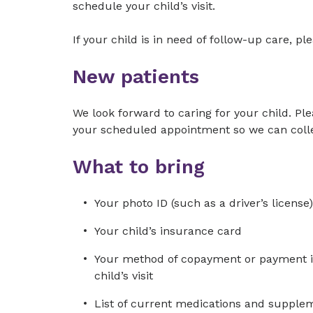
schedule your child’s visit.
If your child is in need of follow-up care, p
New patients
We look forward to caring for your child. Ple
your scheduled appointment so we can colle
What to bring
Your photo ID (such as a driver’s license)
Your child’s insurance card
Your method of copayment or payment in 
child’s visit
List of current medications and suppleme