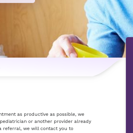
n
intment as productive as possible, we
 pediatrician or another provider already
a referral, we will contact you to