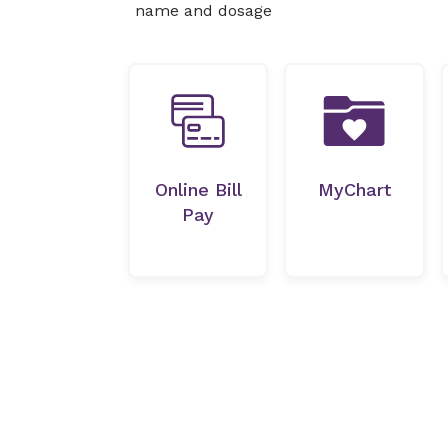
name and dosage
Online Bill
MyChart
Pay