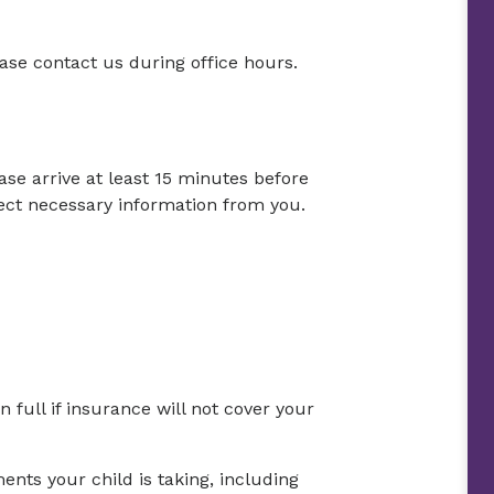
lease contact us during office hours.
ase arrive at least 15 minutes before
ct necessary information from you.
full if insurance will not cover your
nts your child is taking, including