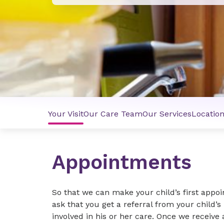
Your Visit
Our Care Team
Our Services
Locatio
Appointments
So that we can make your child’s first appo
ask that you get a referral from your child’s
involved in his or her care. Once we receive 