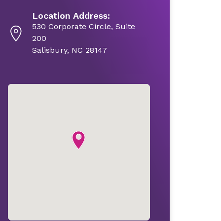
Location Address:
530 Corporate Circle, Suite
200
Salisbury, NC 28147