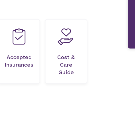
Accepted
Cost &
Insurances
Care
Guide