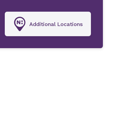
Additional Locations