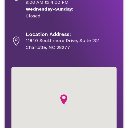
9:00 AM to 4:00 PM
Wednesday-Sunday:
Closed
Location Address:
11840 Southmore Drive, Suite 201
Charlotte, NC 28277