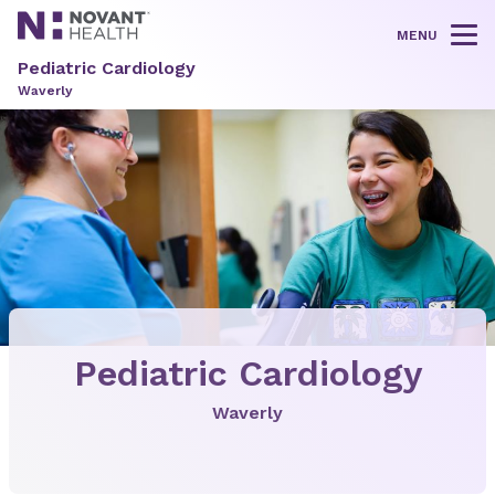
MENU
Tog
Pediatric Cardiology
Waverly
Pediatric Cardiology
Waverly