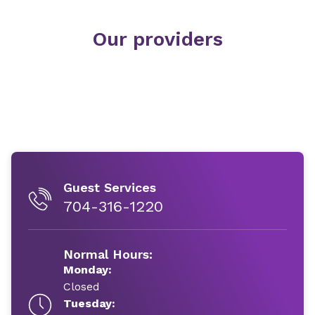
Our providers
Guest Services
704-316-1220
Normal Hours:
Monday:
Closed
Tuesday: