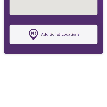
Additional Locations