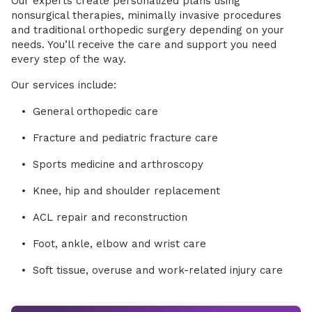
Our experts create personalized plans using
nonsurgical therapies, minimally invasive procedures
and traditional orthopedic surgery depending on your
needs. You’ll receive the care and support you need
every step of the way.
Our services include:
General orthopedic care
Fracture and pediatric fracture care
Sports medicine and arthroscopy
Knee, hip and shoulder replacement
ACL repair and reconstruction
Foot, ankle, elbow and wrist care
Soft tissue, overuse and work-related injury care