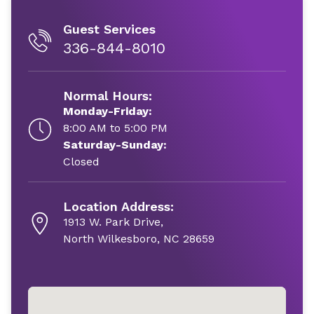
Guest Services
336-844-8010
Normal Hours:
Monday-Friday:
8:00 AM to 5:00 PM
Saturday-Sunday:
Closed
Location Address:
1913 W. Park Drive,
North Wilkesboro, NC 28659