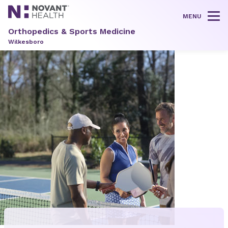
MENU
Tog
Orthopedics & Sports Medicine
Wilkesboro