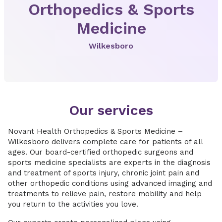
Orthopedics & Sports
Medicine
Wilkesboro
Our services
Novant Health Orthopedics & Sports Medicine –
Wilkesboro delivers complete care for patients of all
ages. Our board-certified orthopedic surgeons and
sports medicine specialists are experts in the diagnosis
and treatment of sports injury, chronic joint pain and
other orthopedic conditions using advanced imaging and
treatments to relieve pain, restore mobility and help
you return to the activities you love.