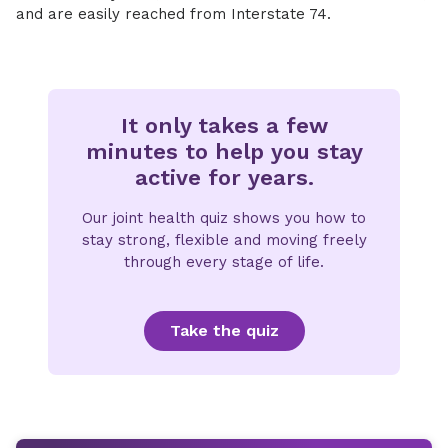
and are easily reached from Interstate 74.
It only takes a few
minutes to help you stay
active for years.
Our joint health quiz shows you how to
stay strong, flexible and moving freely
through every stage of life.
Take the quiz