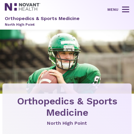
MENU
Tog
Orthopedics & Sports Medicine
North High Point
Orthopedics & Sports
Medicine
North High Point