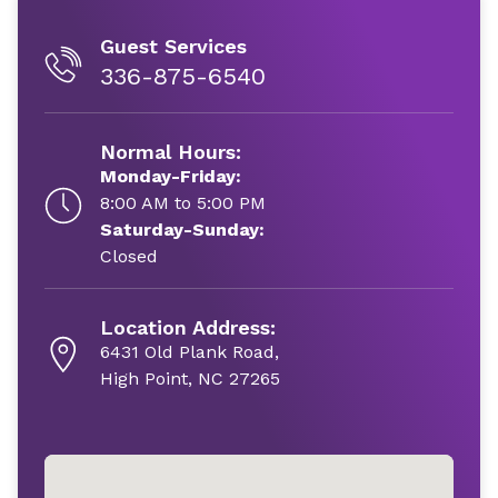
Guest Services
336-875-6540
Normal Hours:
Monday-Friday:
8:00 AM to 5:00 PM
Saturday-Sunday:
Closed
Location Address:
6431 Old Plank Road,
High Point, NC 27265