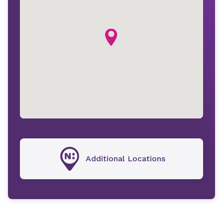
Additional Locations