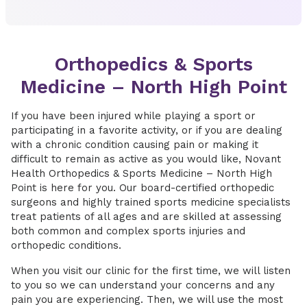
Orthopedics & Sports
Medicine – North High Point
If you have been injured while playing a sport or
participating in a favorite activity, or if you are dealing
with a chronic condition causing pain or making it
difficult to remain as active as you would like, Novant
Health Orthopedics & Sports Medicine – North High
Point is here for you. Our board-certified orthopedic
surgeons and highly trained sports medicine specialists
treat patients of all ages and are skilled at assessing
both common and complex sports injuries and
orthopedic conditions.
When you visit our clinic for the first time, we will listen
to you so we can understand your concerns and any
pain you are experiencing. Then, we will use the most