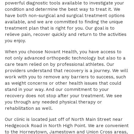
powerful diagnostic tools available to investigate your
condition and determine the best way to treat it. We
have both non-surgical and surgical treatment options
available, and we are committed to finding the unique
treatment plan that is right for you. Our goal is to
relieve pain, recover quickly and return to the activities
you enjoy.
When you choose Novant Health, you have access to
not only advanced orthopedic technology but also to a
care team relied on by professional athletes. Our
providers understand that recovery is a journey. We will
work with you to remove any barriers to success, such
as weight concerns or other health issues that could
stand in your way. And our commitment to your
recovery does not stop after your treatment. We see
you through any needed physical therapy or
rehabilitation as well.
Our clinic is located just off of North Main Street near
Hedgecock Road in North High Point. We are convenient
to the Horneytown, Jamestown and Union Cross areas,