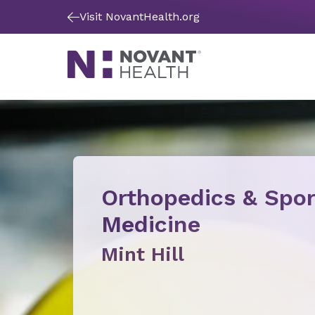
Visit NovantHealth.org
Orthopedics & Spor
Medicine
Mint Hill