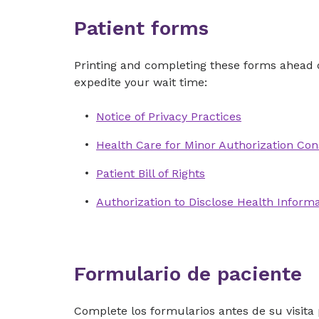
Patient forms
Printing and completing these forms ahead o
expedite your wait time:
Notice of Privacy Practices
Health Care for Minor Authorization Con
Patient Bill of Rights
Authorization to Disclose Health Inform
Formulario de paciente
Complete los formularios antes de su visita 