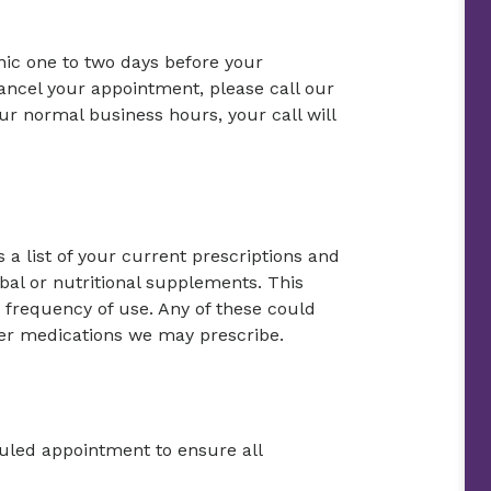
inic one to two days before your
ancel your appointment, please call our
our normal business hours, your call will
 a list of your current prescriptions and
bal or nutritional supplements. This
frequency of use. Any of these could
ther medications we may prescribe.
duled appointment to ensure all