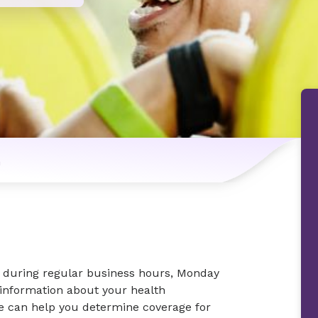
n
ic during regular business hours, Monday
 information about your health
we can help you determine coverage for