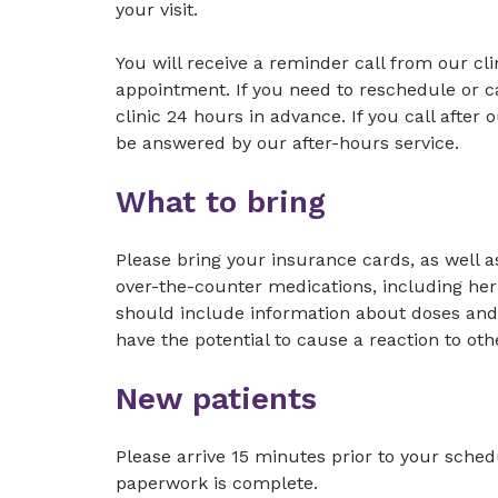
your visit.
You will receive a reminder call from our cl
appointment. If you need to reschedule or c
clinic 24 hours in advance. If you call after 
be answered by our after-hours service.
What to bring
Please bring your insurance cards, as well as
over-the-counter medications, including her
should include information about doses and 
have the potential to cause a reaction to o
New patients
Please arrive 15 minutes prior to your sche
paperwork is complete.