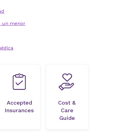
ad
 a un menor
médica
Accepted
Cost &
Insurances
Care
Guide