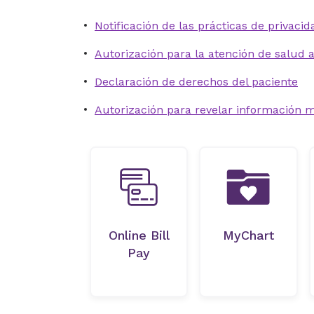
Notificación de las prácticas de privacid
Autorización para la atención de salud
Declaración de derechos del paciente
Autorización para revelar información 
Online Bill
MyChart
Pay