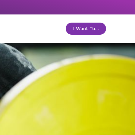
I Want To...
toggle menu