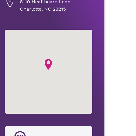
8110 Healthcare Loop,
Charlotte, NC 28215