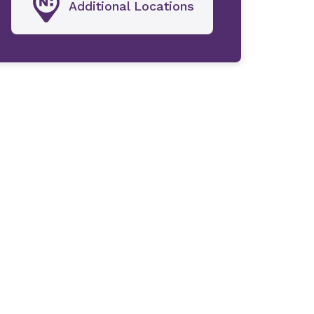
Additional Locations