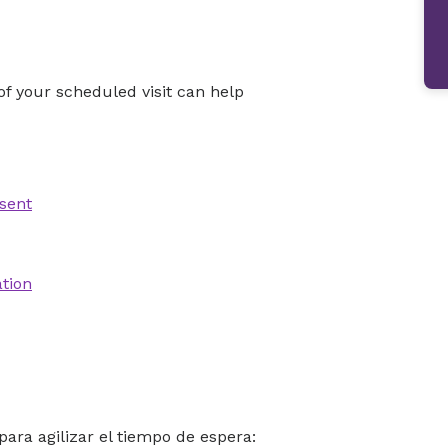
f your scheduled visit can help
sent
ation
para agilizar el tiempo de espera: