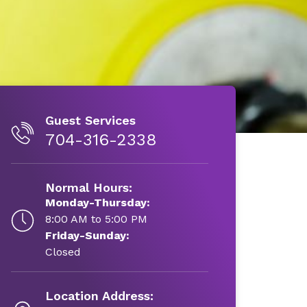
Guest Services
704-316-2338
Normal Hours:
Monday-Thursday:
8:00 AM to 5:00 PM
Friday-Sunday:
Closed
Location Address: