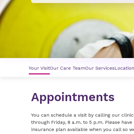
Your Visit
Our Care Team
Our Services
Locatio
Appointments
You can schedule a visit by calling our clin
through Friday, 8 a.m. to 5 p.m. Please have
insurance plan available when you call so 