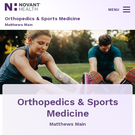
MENU
Tog
Orthopedics & Sports Medicine
Matthews Main
Orthopedics & Sports
Medicine
Matthews Main