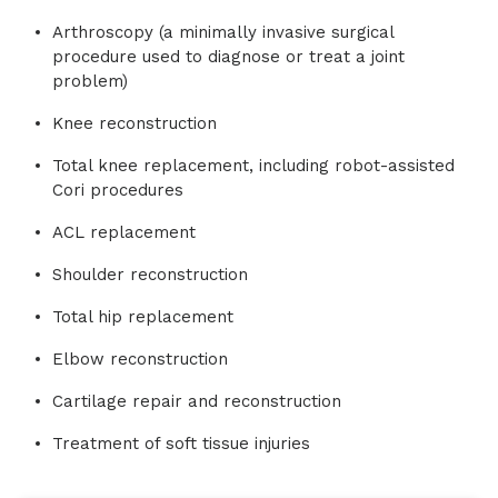
Arthroscopy (a minimally invasive surgical
procedure used to diagnose or treat a joint
problem)
Knee reconstruction
Total knee replacement, including robot-assisted
Cori procedures
ACL replacement
Shoulder reconstruction
Total hip replacement
Elbow reconstruction
Cartilage repair and reconstruction
Treatment of soft tissue injuries