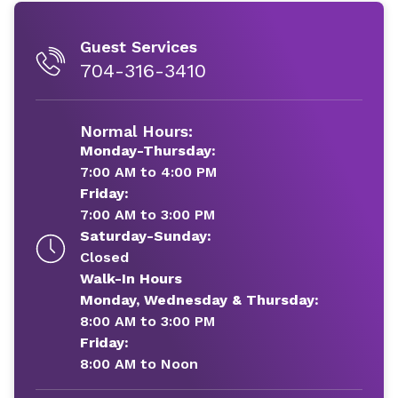
Guest Services
704-316-3410
Normal Hours:
Monday-Thursday:
7:00 AM to 4:00 PM
Friday:
7:00 AM to 3:00 PM
Saturday-Sunday:
Closed
Walk-In Hours
Monday, Wednesday & Thursday:
8:00 AM to 3:00 PM
Friday:
8:00 AM to Noon