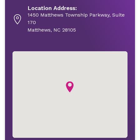
Location Address:
1450 Matthews Township Parkway, Suite
170
Matthews, NC 28105