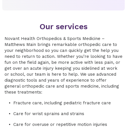
Our services
Novant Health Orthopedics & Sports Medicine –
Matthews Main brings remarkable orthopedic care to
your neighborhood so you can quickly get the help you
need to return to action. Whether you’re looking to have
fun on the field again, be more active with less pain, or
get over an acute injury keeping you sidelined at work
or school, our team is here to help. We use advanced
diagnostic tools and years of experience to offer
general orthopedic care and sports medicine, including
these treatments:
Fracture care, including pediatric fracture care
Care for wrist sprains and strains
Care for overuse or repetitive motion injuries