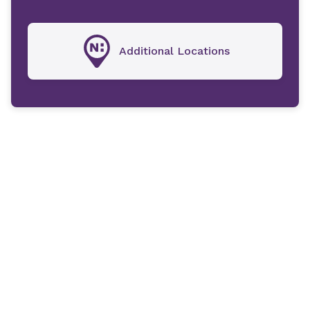
Additional Locations