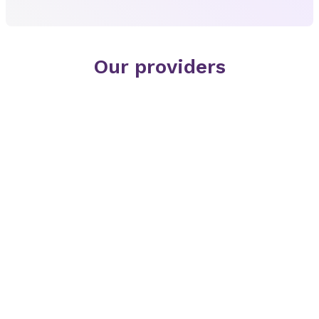
Our providers