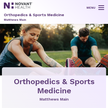
MENU
Tog
Orthopedics & Sports Medicine
Matthews Main
Orthopedics & Sports
Medicine
Matthews Main