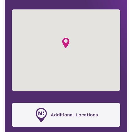
Additional Locations