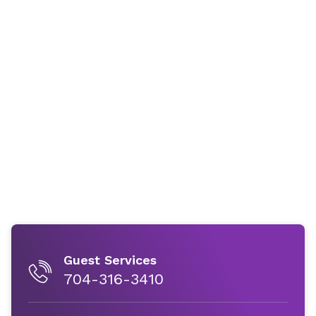
Guest Services
704-316-3410