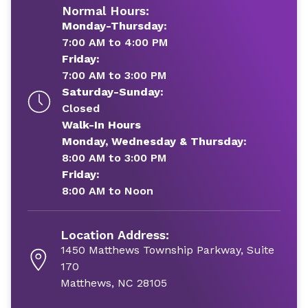
Normal Hours:
Monday-Thursday:
7:00 AM to 4:00 PM
Friday:
7:00 AM to 3:00 PM
Saturday-Sunday:
Closed
Walk-In Hours
Monday, Wednesday & Thursday:
8:00 AM to 3:00 PM
Friday:
8:00 AM to Noon
Location Address:
1450 Matthews Township Parkway, Suite
170
Matthews, NC 28105