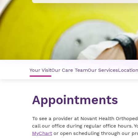
Your Visit
Our Care Team
Our Services
Locatio
Appointments
To see a provider at Novant Health Orthoped
call our office during regular office hours. 
MyChart
or open scheduling through our pro