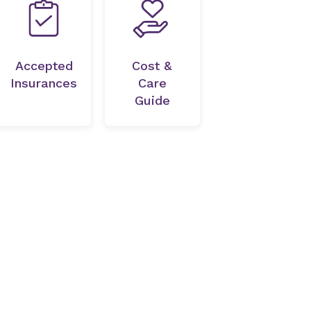
Accepted
Cost &
Insurances
Care
Guide