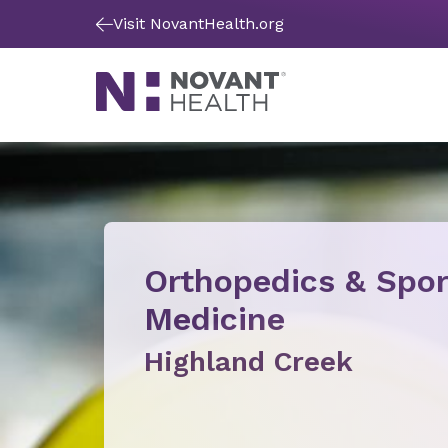
Visit NovantHealth.org
Orthopedics & Spor
Medicine
Highland Creek