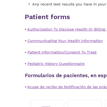
Any recent test results you have in your
Patient forms
•
Authorization To Disclose Health Or Billing
•
Communicating Your Health Information
•
Patient Information/Consent To Treat
•
Pediatric History Questionnaire
Formularios de pacientes, en esp
•
Acuse de recibo de Notificación de las prác