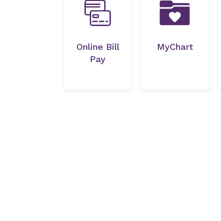
Online Bill
MyChart
Pay