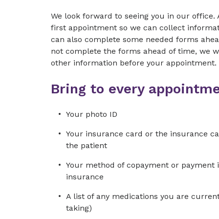
We look forward to seeing you in our office. 
first appointment so we can collect informati
can also complete some needed forms ahead 
not complete the forms ahead of time, we wil
other information before your appointment.
Bring to every appointme
Your photo ID
Your insurance card or the insurance car
the patient
Your method of copayment or payment in f
insurance
A list of any medications you are current
taking)