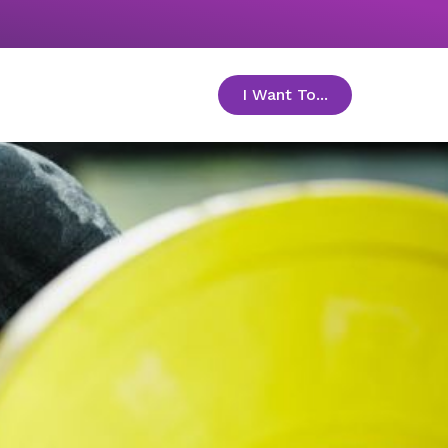
I Want To...
toggle menu