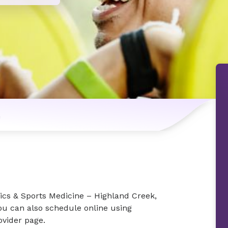
n
ics & Sports Medicine – Highland Creek,
You can also schedule online using
vider page.