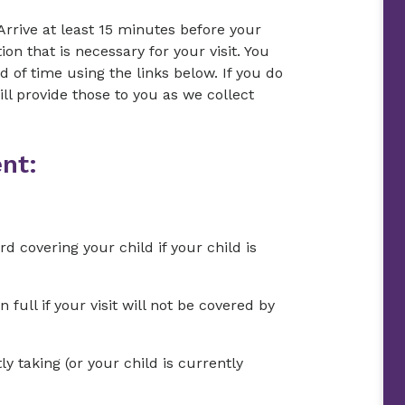
Arrive at least 15 minutes before your
on that is necessary for your visit. You
of time using the links below. If you do
l provide those to you as we collect
nt:
d covering your child if your child is
ull if your visit will not be covered by
ly taking (or your child is currently