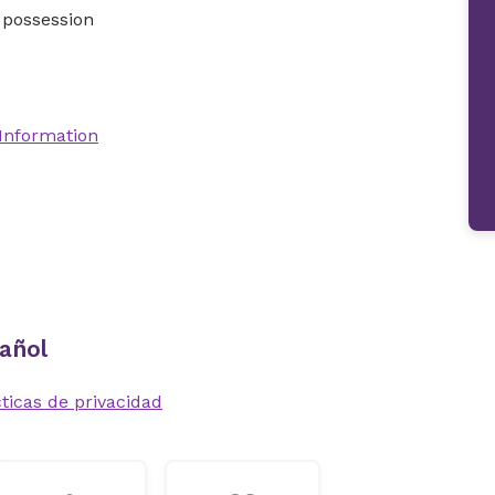
 possession
 Information
añol
ticas de privacidad