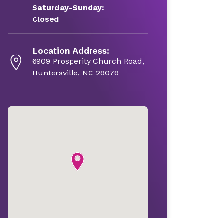
Saturday-Sunday:
Closed
Location Address:
6909 Prosperity Church Road,
Huntersville, NC 28078