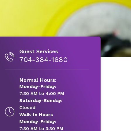
Guest Services
704-384-1680
Normal Hours:
Monday-Friday:
7:30 AM to 4:00 PM
Saturday-Sunday:
Closed
Walk-In Hours
Monday-Friday:
7:30 AM to 3:30 PM