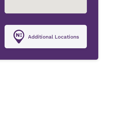
Additional Locations