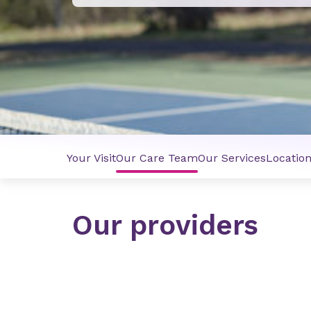
Your Visit
Our Care Team
Our Services
Locatio
Our providers