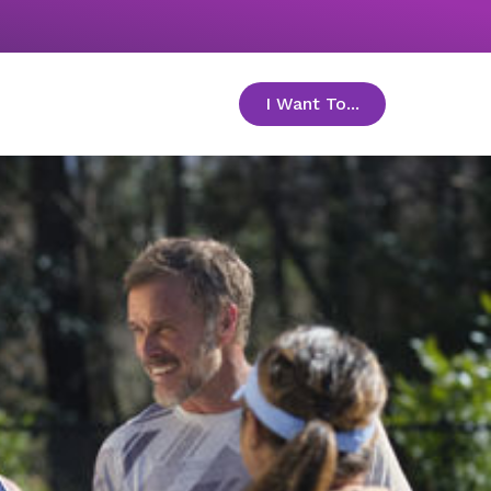
I Want To...
toggle menu