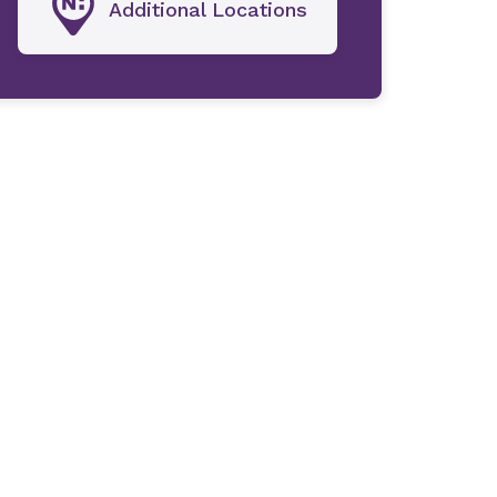
Additional Locations