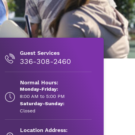
Guest Services
336-308-2460
Normal Hours:
Monday-Friday:
8:00 AM to 5:00 PM
Saturday-Sunday:
Closed
Location Address: