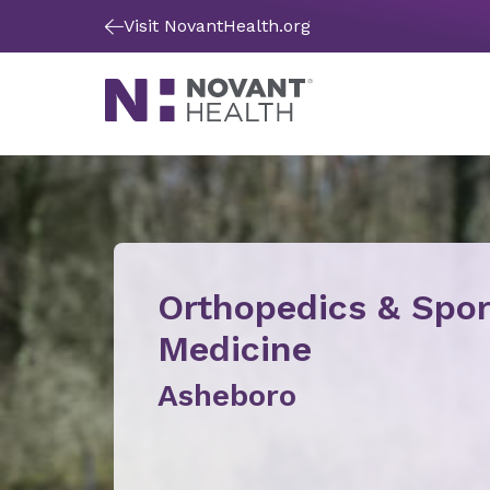
Visit NovantHealth.org
Orthopedics & Spor
Medicine
Asheboro