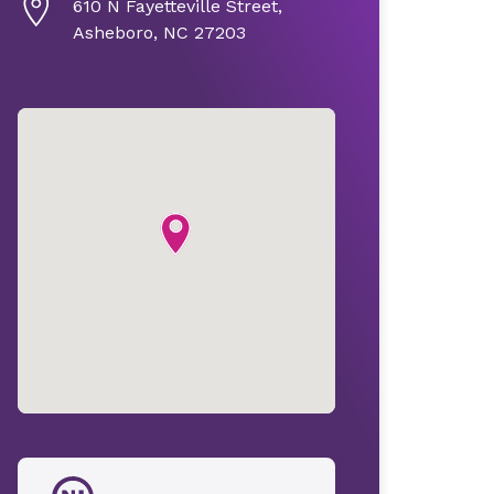
610 N Fayetteville Street,
Asheboro, NC 27203