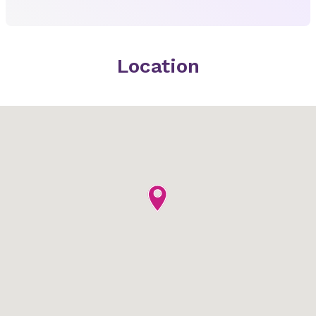
Location