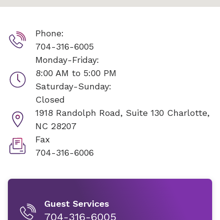
Phone:
704-316-6005
Monday-Friday:
8:00 AM to 5:00 PM
Saturday-Sunday:
Closed
1918 Randolph Road, Suite 130
Charlotte,
NC 28207
Fax
704-316-6006
Guest Services
704-316-6005