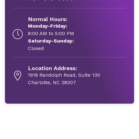
Normal Hours:
Monday-Friday:
8:00 AM to 5:00 PM
Saturday-Sunday:
Closed
Location Address:
1918 Randolph Road, Suite 130
Charlotte, NC 28207