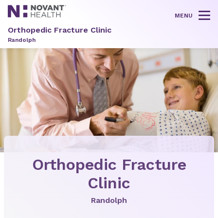
MENU
Tog
Orthopedic Fracture Clinic
Randolph
Orthopedic Fracture
Clinic
Randolph