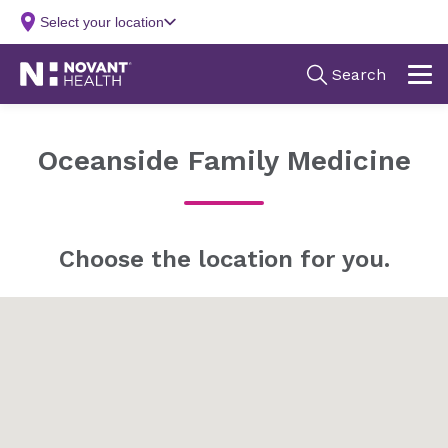
Oceanside Family Medicine
Choose the location for you.