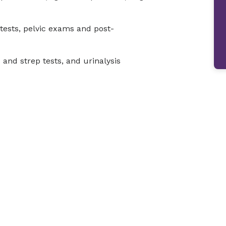
tests, pelvic exams and post-
u and strep tests, and urinalysis