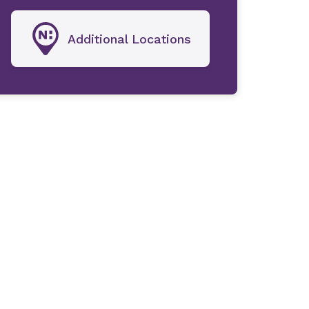
Additional Locations