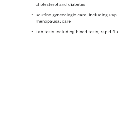
cholesterol and diabetes
Routine gynecologic care, including Pap 
menopausal care
Lab tests including blood tests, rapid fl