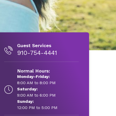
Guest Services
910-754-4441
Normal Hours:
Monday-Friday:
8:00 AM to 8:00 PM
Saturday:
9:00 AM to 6:00 PM
Sunday:
12:00 PM to 5:00 PM