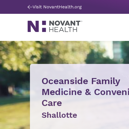
Visit NovantHealth.org
Oceanside Family
Medicine & Conven
Care
Shallotte