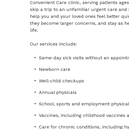
Convenient Care clinic, serving patients ag
skip a trip to an unfamiliar urgent care and
help you and your loved ones feel better qu
they become larger concerns, and stay as he
life.
Our services include:
Same-day sick visits without an appoin
Newborn care
Well-child checkups
Annual physicals
School, sports and employment physica
Vaccines, including childhood vaccines 
Care for chronic conditions, including h