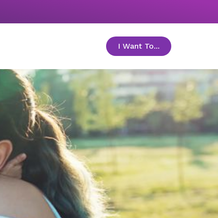
I Want To...
toggle menu