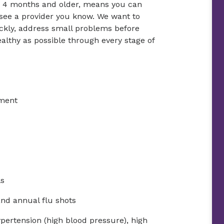
es 4 months and older, means you can
 see a provider you know. We want to
ickly, address small problems before
althy as possible through every stage of
tment
ls
and annual flu shots
ypertension (high blood pressure), high