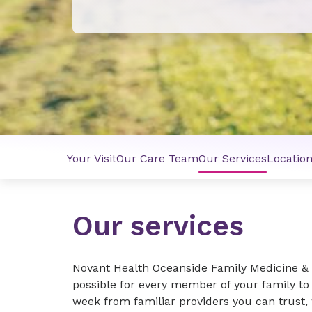
Your Visit
Our Care Team
Our Services
Locatio
Our services
Novant Health Oceanside Family Medicine & 
possible for every member of your family to
week from familiar providers you can trust, 