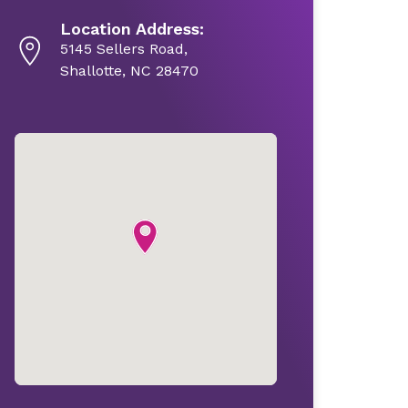
Location Address:
5145 Sellers Road,
Shallotte, NC 28470