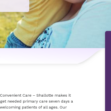
n
Convenient Care – Shallotte makes it
 get needed primary care seven days a
welcoming patients of all ages. Our