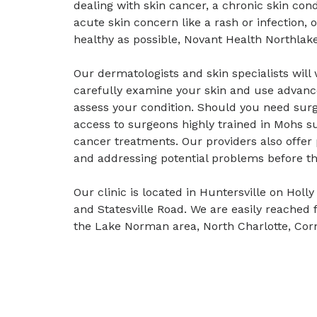
dealing with skin cancer, a chronic skin con
acute skin concern like a rash or infection, 
healthy as possible, Novant Health Northlake
Our dermatologists and skin specialists wil
carefully examine your skin and use advanc
assess your condition. Should you need surg
access to surgeons highly trained in Mohs su
cancer treatments. Our providers also offer
and addressing potential problems before t
Our clinic is located in Huntersville on Hol
and Statesville Road. We are easily reached 
the Lake Norman area, North Charlotte, Cor