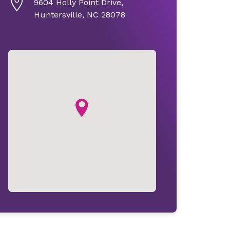
9604 Holly Point Drive,
Huntersville, NC 28078