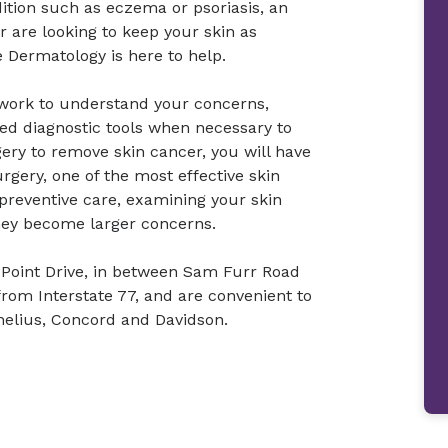
dition such as eczema or psoriasis, an
or are looking to keep your skin as
 Dermatology is here to help.
l work to understand your concerns,
ed diagnostic tools when necessary to
ery to remove skin cancer, you will have
rgery, one of the most effective skin
 preventive care, examining your skin
hey become larger concerns.
ly Point Drive, in between Sam Furr Road
from Interstate 77, and are convenient to
nelius, Concord and Davidson.