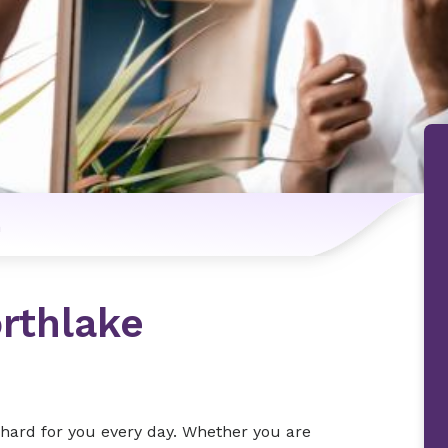
n
rthlake
s hard for you every day. Whether you are