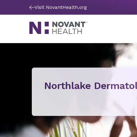
Visit NovantHealth.org
Northlake Dermato