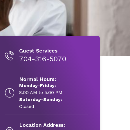
Guest Services
704-316-5070
Normal Hours:
Monday-Friday:
8:00 AM to 5:00 PM
Saturday-Sunday:
Closed
Location Address: