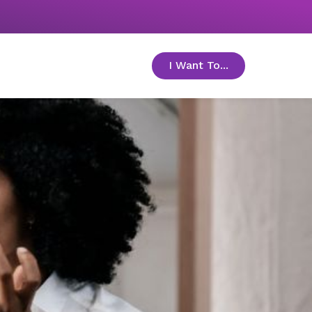
I Want To...
toggle menu