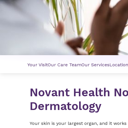
Your Visit
Our Care Team
Our Services
Locatio
Novant Health No
Dermatology
Your skin is your largest organ, and it work