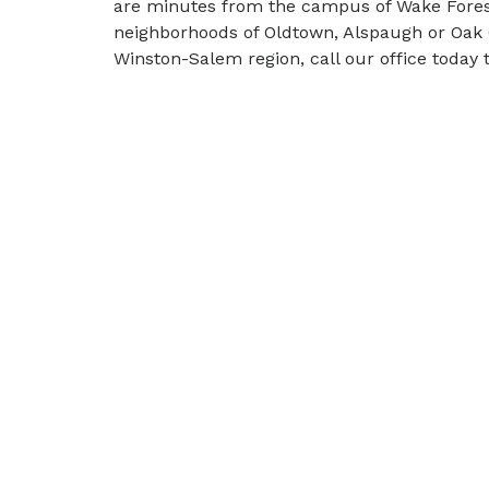
are minutes from the campus of Wake Forest U
neighborhoods of Oldtown, Alspaugh or Oak 
Winston-Salem region, call our office today t