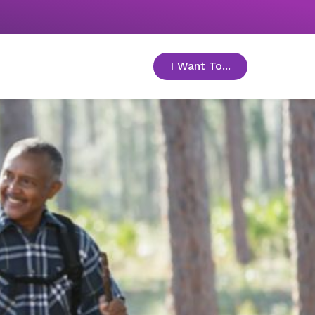
I Want To...
toggle menu