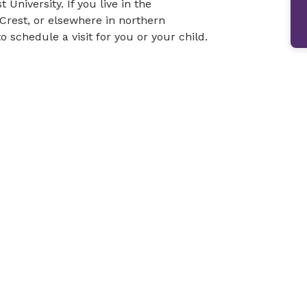
niversity. If you live in the
Crest, or elsewhere in northern
o schedule a visit for you or your child.