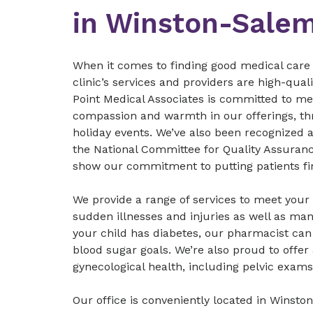
in Winston-Sale
When it comes to finding good medical care 
clinic’s services and providers are high-qua
Point Medical Associates is committed to meet
compassion and warmth in our offerings, thr
holiday events. We’ve also been recognized
the National Committee for Quality Assuran
show our commitment to putting patients fir
We provide a range of services to meet your 
sudden illnesses and injuries as well as man
your child has diabetes, our pharmacist ca
blood sugar goals. We’re also proud to offer 
gynecological health, including pelvic exams
Our office is conveniently located in Winsto