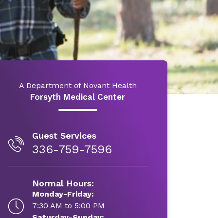
A Department of Novant Health
Forsyth Medical Center
Guest Services
336-759-7596
Normal Hours:
Monday-Friday:
7:30 AM to 5:00 PM
Saturday-Sunday: