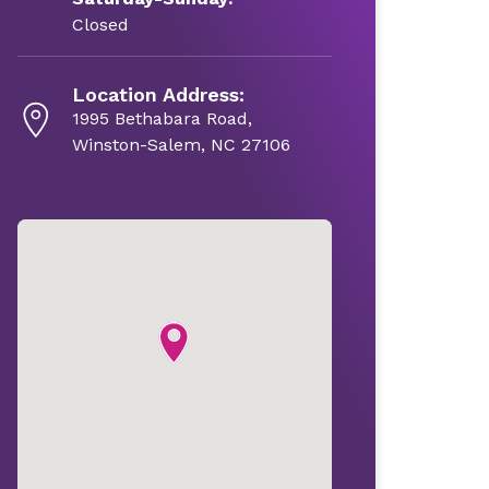
Closed
Location Address:
1995 Bethabara Road,
Winston-Salem, NC 27106