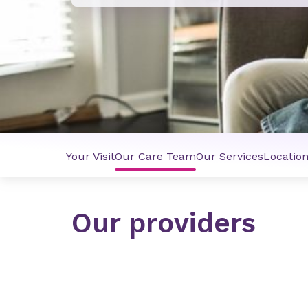
Your Visit
Our Care Team
Our Services
Locatio
Our providers