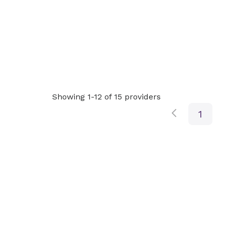
Showing 1-12 of 15 providers
1