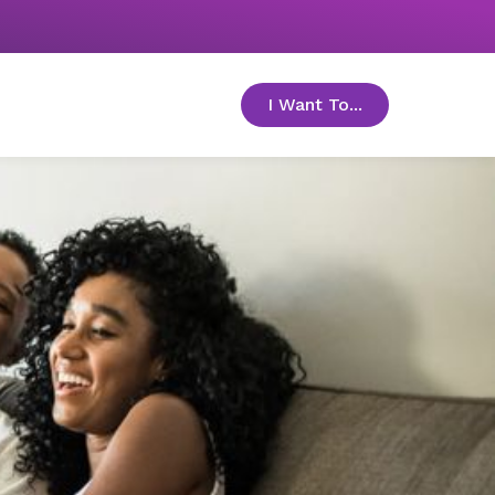
I Want To...
toggle menu