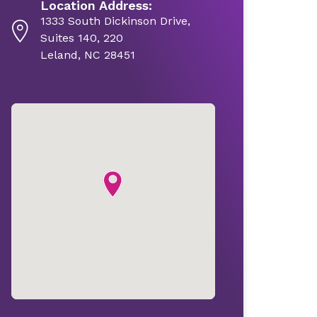
Location Address:
1333 South Dickinson Drive,
Suites 140, 220
Leland, NC 28451