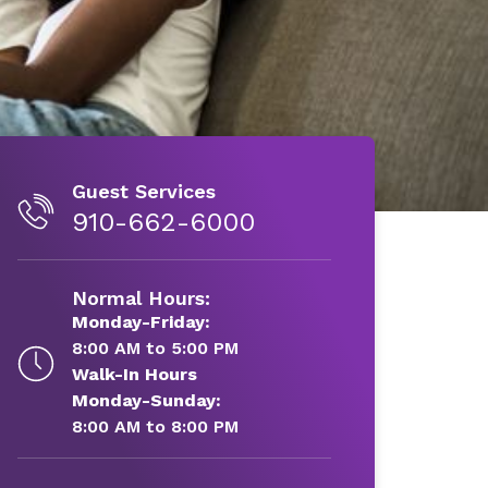
Guest Services
910-662-6000
Normal Hours:
Monday-Friday:
8:00 AM to 5:00 PM
Walk-In Hours
Monday-Sunday:
8:00 AM to 8:00 PM