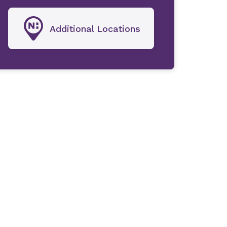
Additional Locations