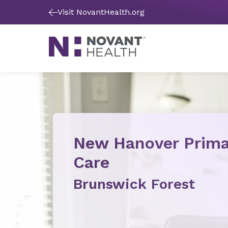
Visit NovantHealth.org
New Hanover Prima
Care
Brunswick Forest