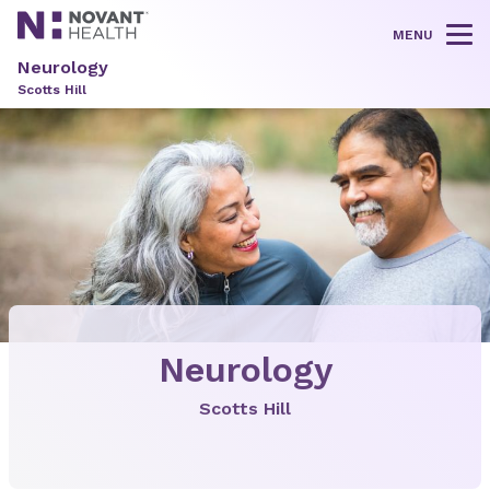
MENU
Tog
Neurology
Scotts Hill
Neurology
Scotts Hill