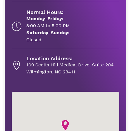
Normal Hours:
Monday-Friday:
8:00 AM to 5:00 PM
Saturday-Sunday:
Closed
Location Address:
109 Scotts Hill Medical Drive, Suite 204
Wilmington, NC 28411