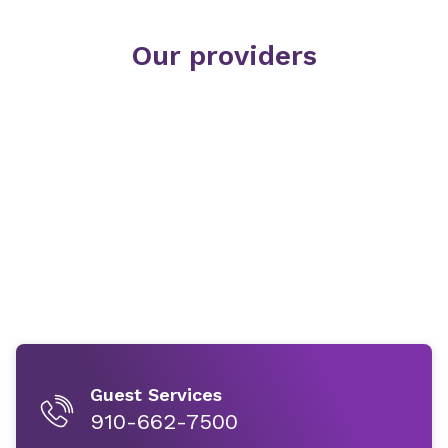
Our providers
Guest Services
910-662-7500