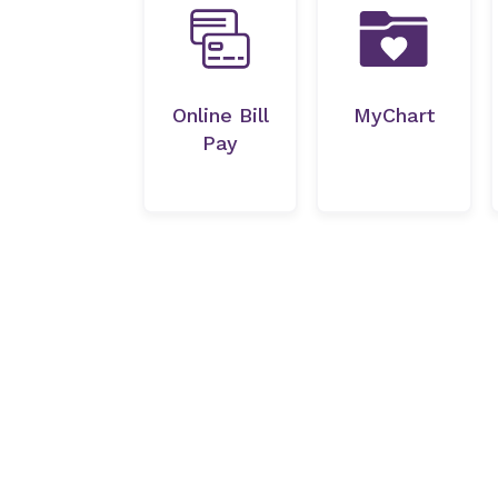
Online Bill
MyChart
Pay