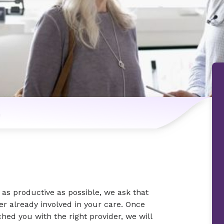
n
as productive as possible, we ask that
der already involved in your care. Once
ed you with the right provider, we will