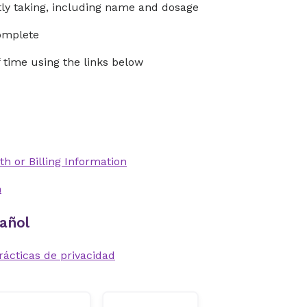
ntly taking, including name and dosage
complete
time using the links below
th or Billing Information
n
añol
rácticas de privacidad