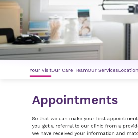
Your Visit
Our Care Team
Our Services
Locatio
Appointments
So that we can make your first appointment 
you get a referral to our clinic from a provi
we have received your information and match