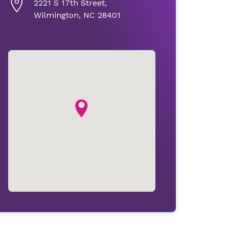
2221 S 17th Street,
Wilmington, NC 28401