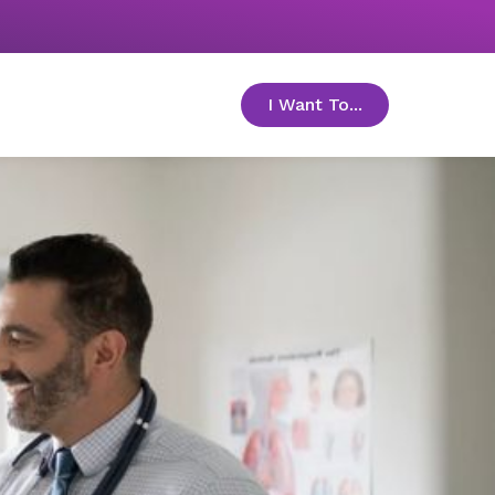
I Want To...
toggle menu