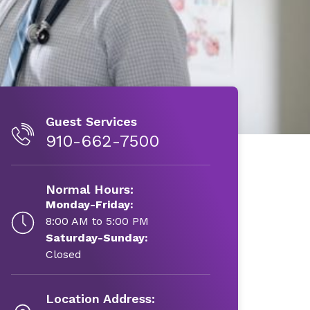
Guest Services
910-662-7500
Normal Hours:
Monday-Friday:
8:00 AM to 5:00 PM
Saturday-Sunday:
Closed
Location Address: