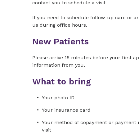
contact you to schedule a visit.
If you need to schedule follow-up care or ar
us during office hours.
New Patients
Please arrive 15 minutes before your first 
information from you.
What to bring
Your photo ID
Your insurance card
Your method of copayment or payment in 
visit