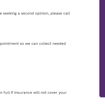
e seeking a second opinion, please call
appointment so we can collect needed
full if insurance will not cover your