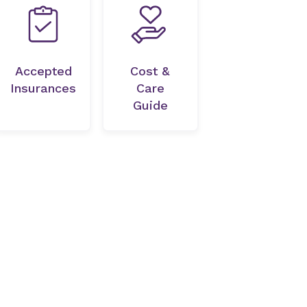
Accepted
Cost &
Insurances
Care
Guide