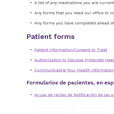
A list of any medications you are curre
Any forms that you need our office to 
Any forms you have completed ahead of 
Patient forms
Patient Information/Consent to Treat
Authorization to Disclose Protected Heal
Communicating Your Health Informatio
Formularios de pacientes, en esp
Acuse de recibo de Notificación de las p