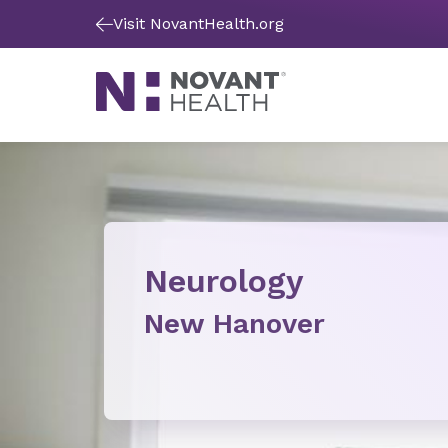
Visit NovantHealth.org
Neurology
New Hanover