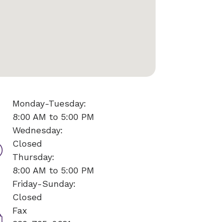
Monday-Tuesday:
8:00 AM to 5:00 PM
Wednesday:
Closed
Thursday:
8:00 AM to 5:00 PM
Friday-Sunday:
Closed
Fax