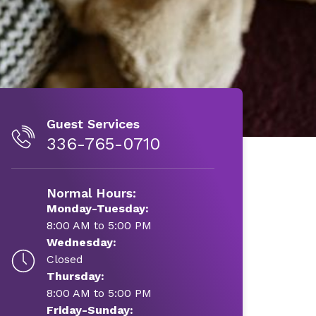
Guest Services
336-765-0710
Normal Hours:
Monday-Tuesday:
8:00 AM to 5:00 PM
Wednesday:
Closed
Thursday:
8:00 AM to 5:00 PM
Friday-Sunday: