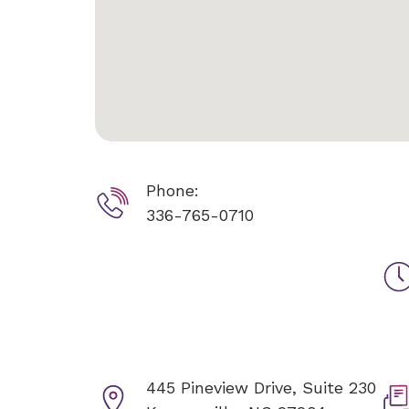
Phone:
336-765-0710
445 Pineview Drive, Suite 230