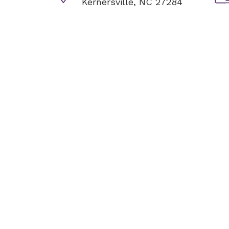
Kernersville, NC 27284