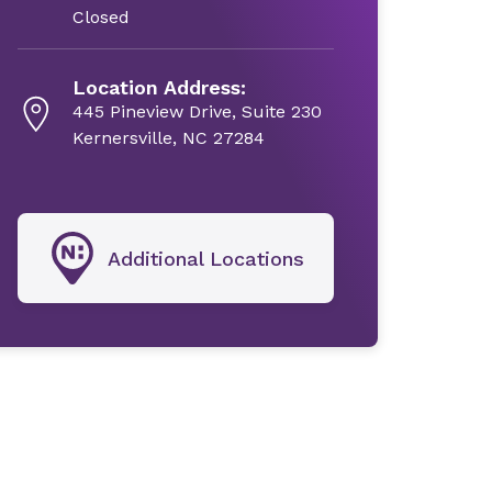
Closed
Location Address:
445 Pineview Drive, Suite 230
Kernersville, NC 27284
Additional Locations