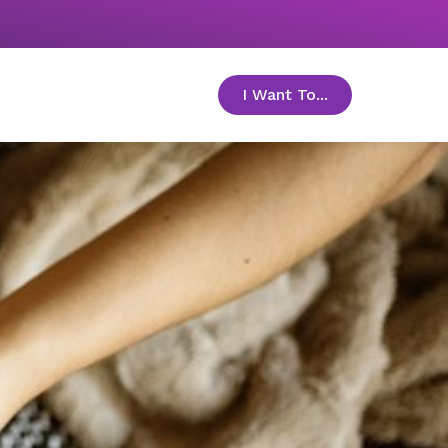
I Want To...
toggle menu