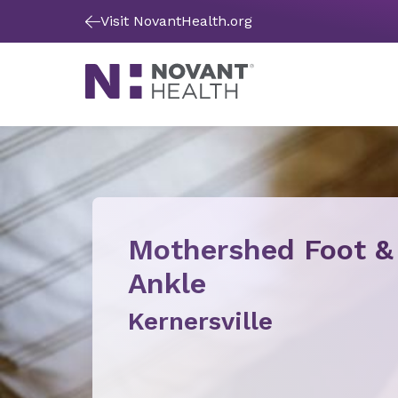
Visit NovantHealth.org
Mothershed Foot &
Ankle
Kernersville