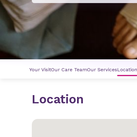
Your Visit
Our Care Team
Our Services
Locatio
Location