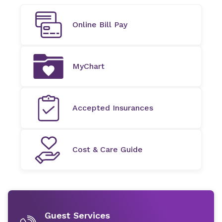
Online Bill Pay
MyChart
Accepted Insurances
Cost & Care Guide
Guest Services