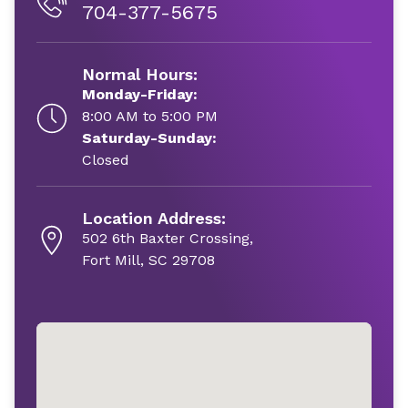
704-377-5675
Normal Hours:
Monday-Friday:
8:00 AM to 5:00 PM
Saturday-Sunday:
Closed
Location Address:
502 6th Baxter Crossing,
Fort Mill, SC 29708