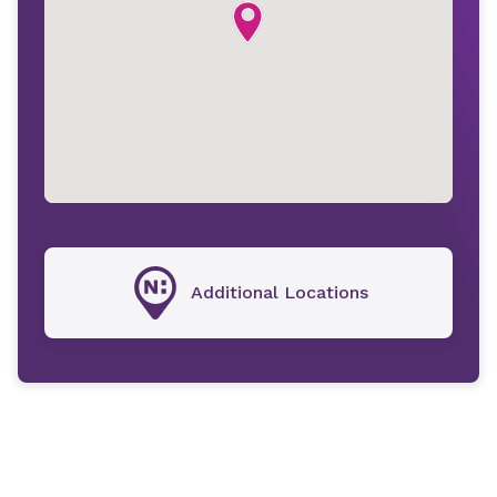
Additional Locations