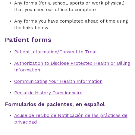
Any forms (for a school, sports or work physical)
that you need our office to complete
Any forms you have completed ahead of time using
the links below
Patient forms
Patient Information/Consent to Treat
Authorization to Disclose Protected Health or Billing
Information
Communicating Your Health Information
Pediatric History Questionnaire
Formularios de pacientes, en español
Acuse de recibo de Notificación de las prácticas de
privacidad