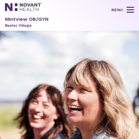
MENU
Tog
Mintview OB/GYN
Baxter Village