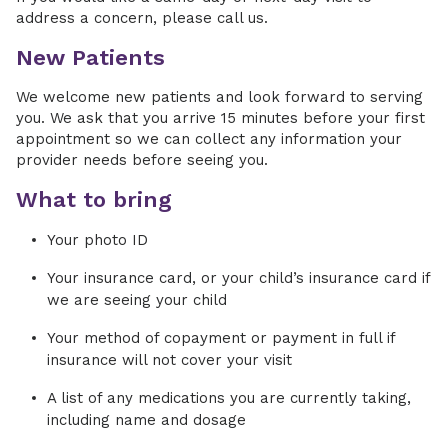
address a concern, please call us.
New Patients
We welcome new patients and look forward to serving
you. We ask that you arrive 15 minutes before your first
appointment so we can collect any information your
provider needs before seeing you.
What to bring
Your photo ID
Your insurance card, or your child’s insurance card if
we are seeing your child
Your method of copayment or payment in full if
insurance will not cover your visit
A list of any medications you are currently taking,
including name and dosage