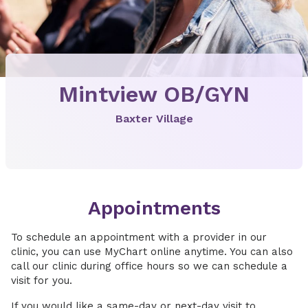
Mintview OB/GYN
Baxter Village
Appointments
To schedule an appointment with a provider in our
clinic, you can use MyChart online anytime. You can also
call our clinic during office hours so we can schedule a
visit for you.
If you would like a same-day or next-day visit to