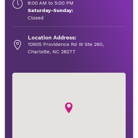
8:00 AM to 5:00 PM
Saturday-Sunday:
Closed
Location Address:
10905 Providence Rd W Ste 260,
Charlotte, NC 28277