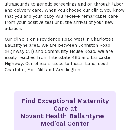
ultrasounds to genetic screenings and on through labor
and delivery care. When you choose our clinic, you know
that you and your baby will receive remarkable care
from your positive test until the arrival of your new
addition.
Our clinic is on Providence Road West in Charlotte’s
Ballantyne area. We are between Johnston Road
(Highway 521) and Community House Road. We are
easily reached from Interstate 485 and Lancaster
Highway. Our office is close to Indian Land, south
Charlotte, Fort Mill and Weddington.
Find Exceptional Maternity
Care at
Novant Health Ballantyne
Medical Center