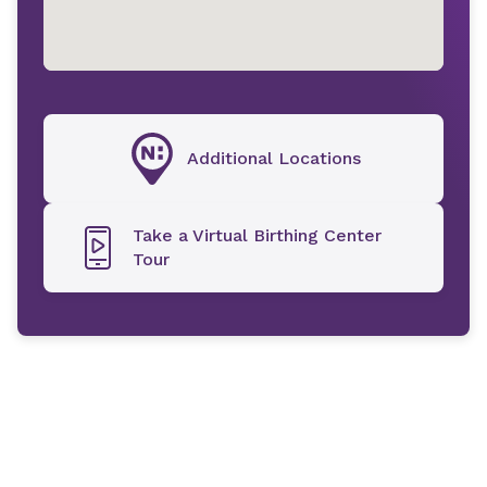
Additional Locations
Take a Virtual Birthing Center
Tour