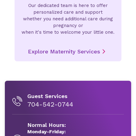
Our dedicated team is here to offer
personalized care and support
whether you need additional care during
pregnancy or
when it's time to welcome your little one.
Explore Maternity Services
Guest Services
704-542-0744
Normal Hours:
Monday-Friday: