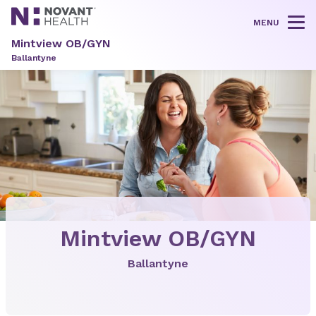
MENU
Tog
Mintview OB/GYN
Ballantyne
Mintview OB/GYN
Ballantyne