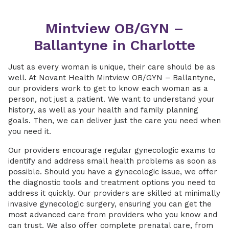
Mintview OB/GYN –
Ballantyne in Charlotte
Just as every woman is unique, their care should be as
well. At Novant Health Mintview OB/GYN – Ballantyne,
our providers work to get to know each woman as a
person, not just a patient. We want to understand your
history, as well as your health and family planning
goals. Then, we can deliver just the care you need when
you need it.
Our providers encourage regular gynecologic exams to
identify and address small health problems as soon as
possible. Should you have a gynecologic issue, we offer
the diagnostic tools and treatment options you need to
address it quickly. Our providers are skilled at minimally
invasive gynecologic surgery, ensuring you can get the
most advanced care from providers who you know and
can trust. We also offer complete prenatal care, from