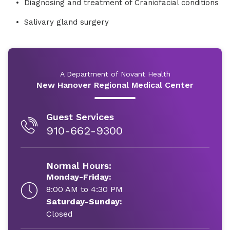
Diagnosing and treatment of Craniofacial conditions
Salivary gland surgery
A Department of Novant Health
New Hanover Regional Medical Center
Guest Services
910-662-9300
Normal Hours:
Monday-Friday:
8:00 AM to 4:30 PM
Saturday-Sunday:
Closed