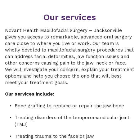
Our services
Novant Health Maxillofacial Surgery – Jacksonville
gives you access to remarkable, advanced oral surgery
care close to where you live or work. Our team is
wholly devoted to maxillofacial surgery procedures that
can address facial deformities, jaw function issues and
other concerns causing pain to the jaw, neck or face.
We will investigate your concern, explain your treatment
options and help you choose the one that will best
meet your treatment goals.
Our services include:
Bone grafting to replace or repair the jaw bone
Treating disorders of the temporomandibular joint
(TMJ)
Treating trauma to the face or jaw