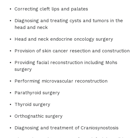
Correcting cleft lips and palates
Diagnosing and treating cysts and tumors in the
head and neck
Head and neck endocrine oncology surgery
Provision of skin cancer resection and construction
Providing facial reconstruction including Mohs
surgery
Performing microvascular reconstruction
Parathyroid surgery
Thyroid surgery
Orthognathic surgery
Diagnosing and treatment of Craniosynostosis