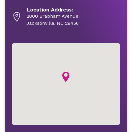
Location Address:
2000 Brabham Avenue,
Jacksonville, NC 28456