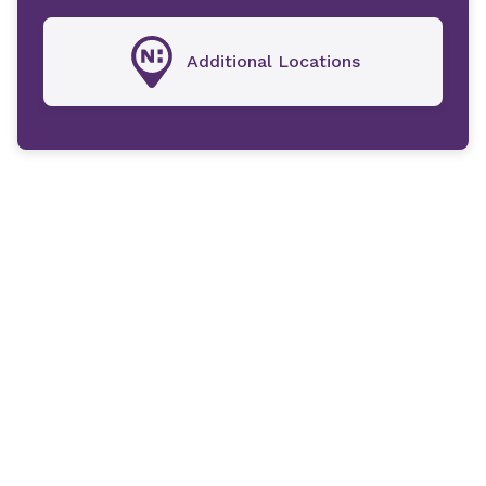
Additional Locations