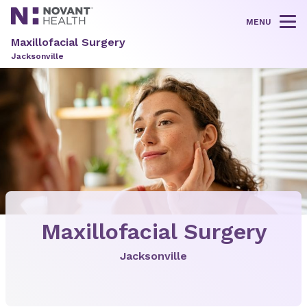
MENU
Tog
Maxillofacial Surgery
Jacksonville
Maxillofacial Surgery
Jacksonville