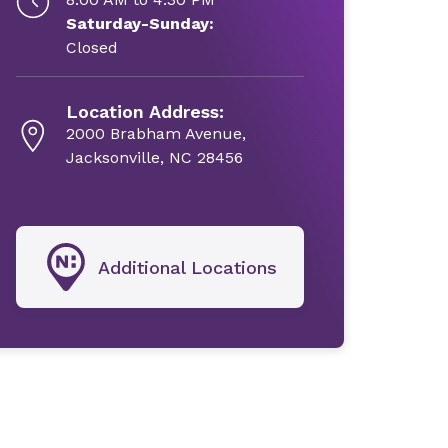
Saturday-Sunday:
Closed
Location Address:
2000 Brabham Avenue,
Jacksonville, NC 28456
Additional Locations