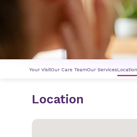
Your Visit
Our Care Team
Our Services
Locatio
Location