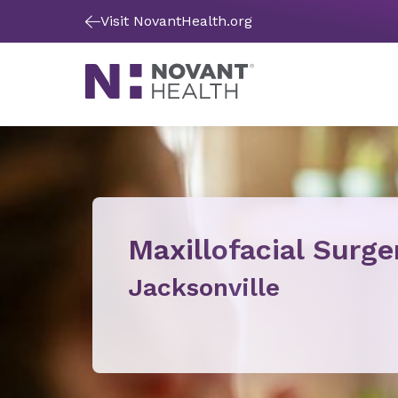
Visit NovantHealth.org
Maxillofacial Surge
Jacksonville