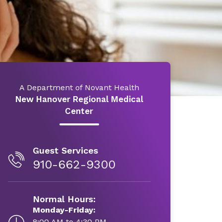
A Department of Novant Health
New Hanover Regional Medical
Center
Guest Services
910-662-9300
Normal Hours:
Monday-Friday:
8:00 AM to 4:30 PM