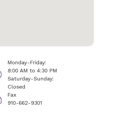
Monday-Friday:
8:00 AM to 4:30 PM
Saturday-Sunday:
Closed
Fax
910-662-9301