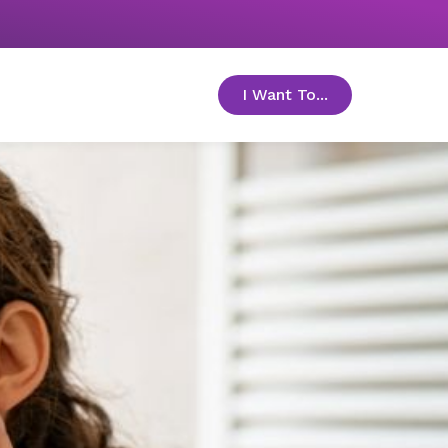
I Want To...
toggle menu