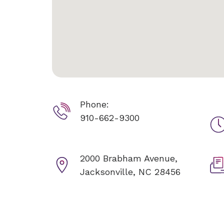
Phone:
910-662-9300
2000 Brabham Avenue,
Jacksonville, NC 28456