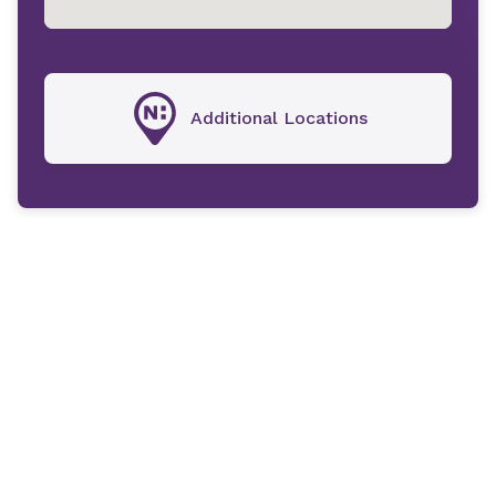
Additional Locations