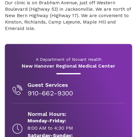
Our clinic is on Brabham Avenue, just off Western
Boulevard (Highway 53) in Jacksonville. We are north of
New Bern Highway (Highway 17). We are convenient to
Kinston, Richlands, Camp Lejeune, Maple Hill and
Emerald Isle.
A Department of Novant Health
New Hanover Regional Medical Center
Guest Services
910-662-9300
Normal Hours:
Monday-Friday:
8:00 AM to 4:30 PM
Saturday-Sunday: