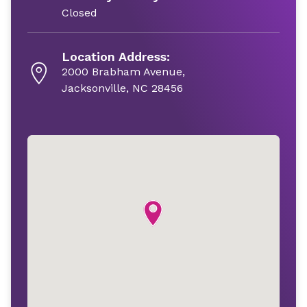
Closed
Location Address:
2000 Brabham Avenue,
Jacksonville, NC 28456