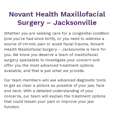
Novant Health Maxillofacial
Surgery – Jacksonville
Whether you are seeking care for a congenital condition
(one you’ve had since birth), or you need to address a
source of chronic pain or acute facial trauma, Novant
Health Maxillofacial Surgery – Jacksonville is here for
you. We know you deserve a team of maxillofacial
surgery specialists to investigate your concern and
offer you the most advanced treatment options
available, and that is just what we provide.
Our team members will use advanced diagnostic tools
to get as clear a picture as possible of your jaw, face
and neck. With a detailed understanding of your
concerns, our team will explain the treatment options
that could lessen your pain or improve your jaw
function.