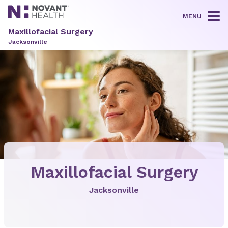
MENU
Tog
Maxillofacial Surgery
Jacksonville
Maxillofacial Surgery
Jacksonville