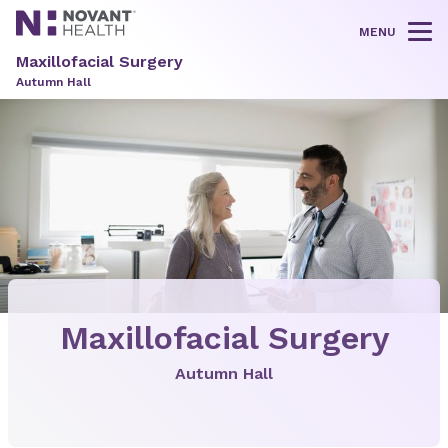
MENU
Tog
Maxillofacial Surgery
Autumn Hall
Maxillofacial Surgery
Autumn Hall