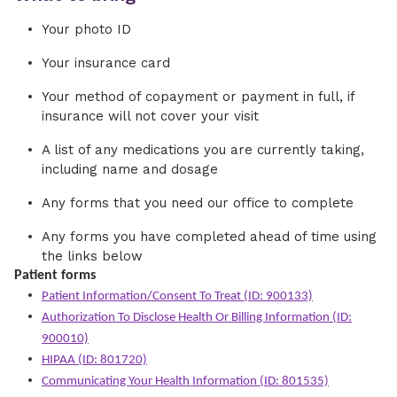
Your photo ID
Your insurance card
Your method of copayment or payment in full, if
insurance will not cover your visit
A list of any medications you are currently taking,
including name and dosage
Any forms that you need our office to complete
Any forms you have completed ahead of time using
the links below
Patient forms
Patient Information/Consent To Treat (ID: 900133)
Authorization To Disclose Health Or Billing Information (ID:
900010)
HIPAA (ID: 801720)
Communicating Your Health Information (ID: 801535)