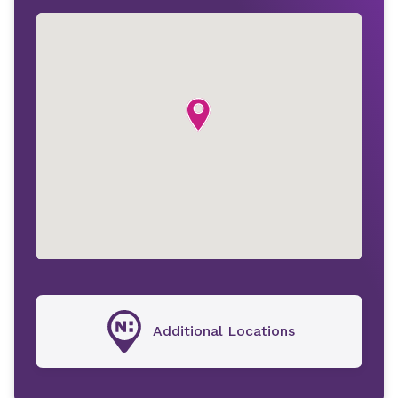
Additional Locations