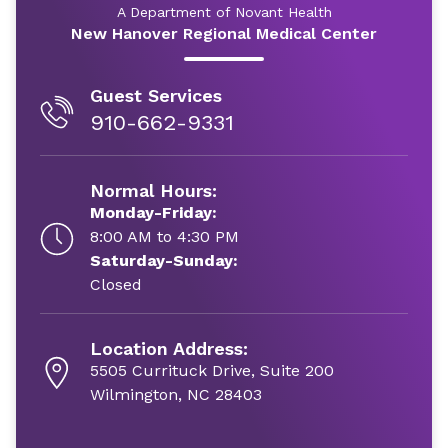
A Department of Novant Health
New Hanover Regional Medical Center
Guest Services
910-662-9331
Normal Hours:
Monday-Friday:
8:00 AM to 4:30 PM
Saturday-Sunday:
Closed
Location Address:
5505 Currituck Drive, Suite 200
Wilmington, NC 28403