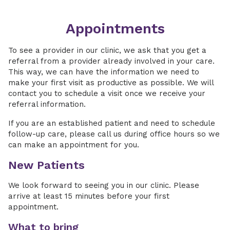
Appointments
To see a provider in our clinic, we ask that you get a
referral from a provider already involved in your care.
This way, we can have the information we need to
make your first visit as productive as possible. We will
contact you to schedule a visit once we receive your
referral information.
If you are an established patient and need to schedule
follow-up care, please call us during office hours so we
can make an appointment for you.
New Patients
We look forward to seeing you in our clinic. Please
arrive at least 15 minutes before your first
appointment.
What to bring