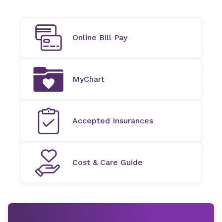
Online Bill Pay
MyChart
Accepted Insurances
Cost & Care Guide