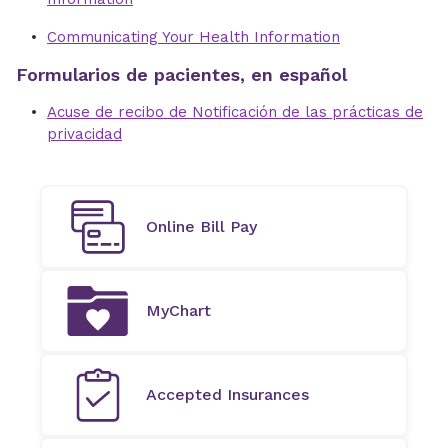
Communicating Your Health Information
Formularios de pacientes, en español
Acuse de recibo de Notificación de las prácticas de
privacidad
Online Bill Pay
MyChart
Accepted Insurances