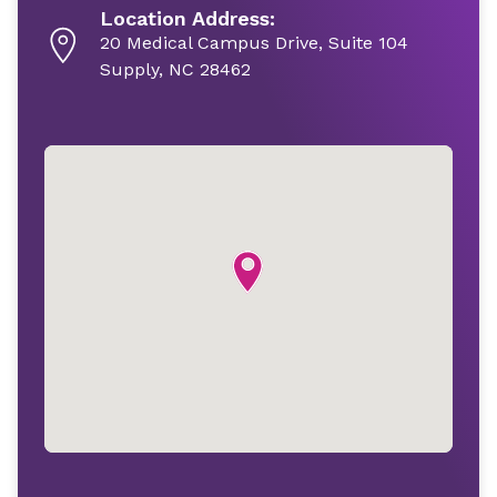
Location Address:
20 Medical Campus Drive, Suite 104
Supply, NC 28462