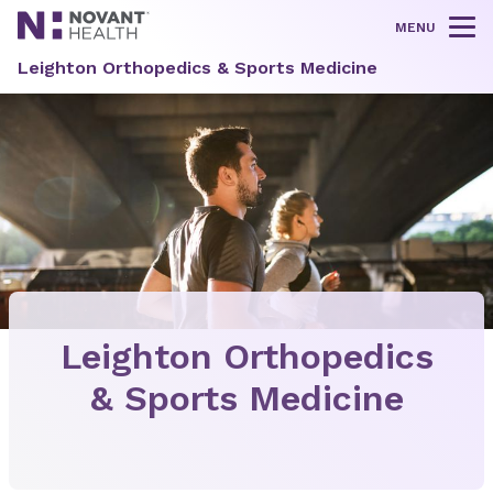
MENU
Tog
Leighton Orthopedics & Sports Medicine
Leighton Orthopedics
& Sports Medicine