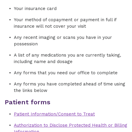
Your insurance card
Your method of copayment or payment in full if
insurance will not cover your visit
Any recent imaging or scans you have in your
possession
A list of any medications you are currently taking,
including name and dosage
Any forms that you need our office to complete
Any forms you have completed ahead of time using
the links below
Patient forms
Patient Information/Consent to Treat
Authorization to Disclose Protected Health or Billing
Information