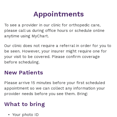
Appointments
To see a provider in our clinic for orthopedic care,
please call us during office hours or schedule online
anytime using MyChart.
Our clinic does not require a referral in order for you to
be seen. However, your insurer might require one for
your visit to be covered. Please confirm coverage
before scheduling.
New Patients
Please arrive 15 minutes before your first scheduled
appointment so we can collect any information your
provider needs before you see them. Bring:
What to bring
Your photo ID