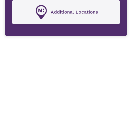
Additional Locations