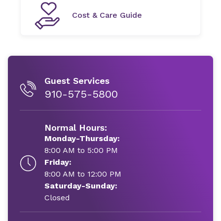
Cost & Care Guide
Guest Services
910-575-5800
Normal Hours:
Monday-Thursday:
8:00 AM to 5:00 PM
Friday:
8:00 AM to 12:00 PM
Saturday-Sunday:
Closed