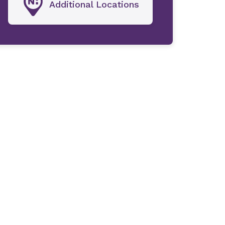
Additional Locations