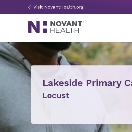
Visit NovantHealth.org
Lakeside Primary C
Locust