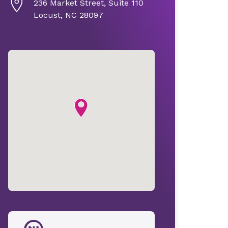
236 Market Street, Suite 110
Locust, NC 28097