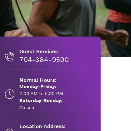
Guest Services
704-384-9590
Normal Hours:
Monday-Friday:
7:00 AM to 5:00 PM
Saturday-Sunday:
Closed
Location Address: