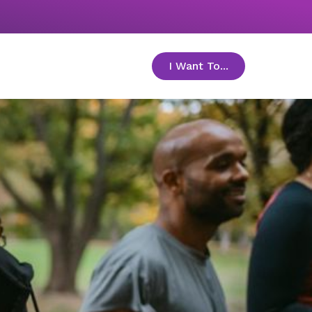
I Want To...
toggle menu