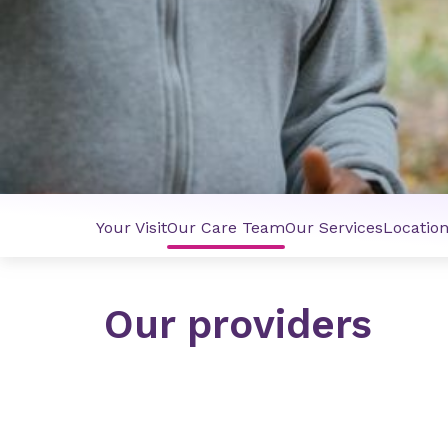
Your Visit
Our Care Team
Our Services
Locatio
Our providers