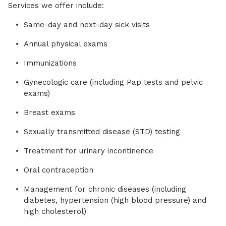
Services we offer include:
Same-day and next-day sick visits
Annual physical exams
Immunizations
Gynecologic care (including Pap tests and pelvic
exams)
Breast exams
Sexually transmitted disease (STD) testing
Treatment for urinary incontinence
Oral contraception
Management for chronic diseases (including
diabetes, hypertension (high blood pressure) and
high cholesterol)