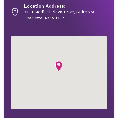
Location Address:
8401 Medical Plaza Drive, Suite 250
Charlotte, NC 28262