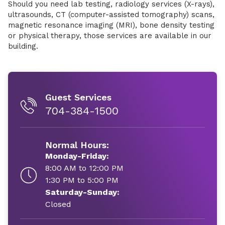
Should you need lab testing, radiology services (X-rays),
ultrasounds, CT (computer-assisted tomography) scans,
magnetic resonance imaging (MRI), bone density testing
or physical therapy, those services are available in our
building.
Guest Services
704-384-1500
Normal Hours:
Monday-Friday:
8:00 AM to 12:00 PM
1:30 PM to 5:00 PM
Saturday-Sunday:
Closed