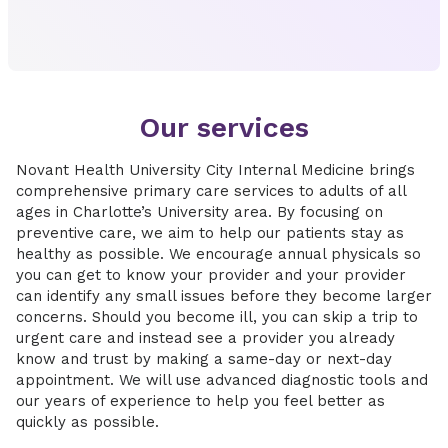
Our services
Novant Health University City Internal Medicine brings
comprehensive primary care services to adults of all
ages in Charlotte’s University area. By focusing on
preventive care, we aim to help our patients stay as
healthy as possible. We encourage annual physicals so
you can get to know your provider and your provider
can identify any small issues before they become larger
concerns. Should you become ill, you can skip a trip to
urgent care and instead see a provider you already
know and trust by making a same-day or next-day
appointment. We will use advanced diagnostic tools and
our years of experience to help you feel better as
quickly as possible.