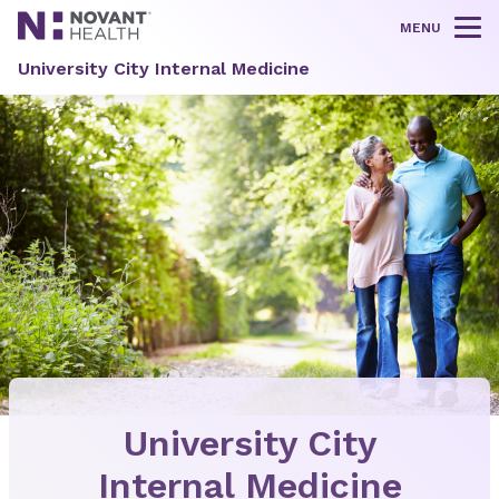
MENU
Tog
University City Internal Medicine
University City
Internal Medicine