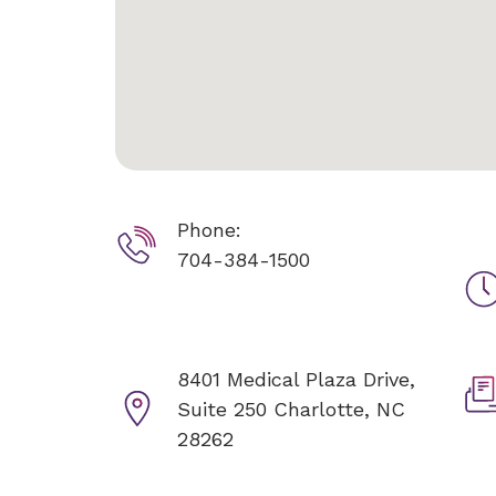
Phone:
704-384-1500
8401 Medical Plaza Drive,
Suite 250
Charlotte, NC
28262