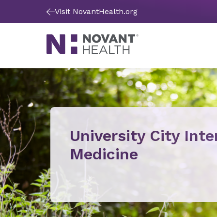
Visit NovantHealth.org
University City Inte
Medicine