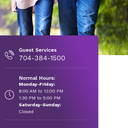
Guest Services
704-384-1500
Normal Hours:
Monday-Friday:
8:00 AM to 12:00 PM
1:30 PM to 5:00 PM
Saturday-Sunday:
Closed