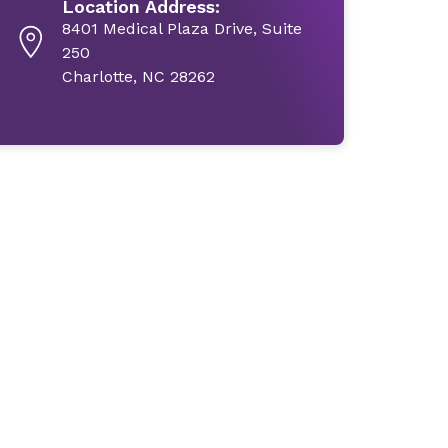
Location Address:
8401 Medical Plaza Drive, Suite
250
Charlotte, NC 28262