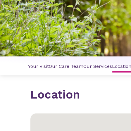
Your Visit
Our Care Team
Our Services
Locatio
Location