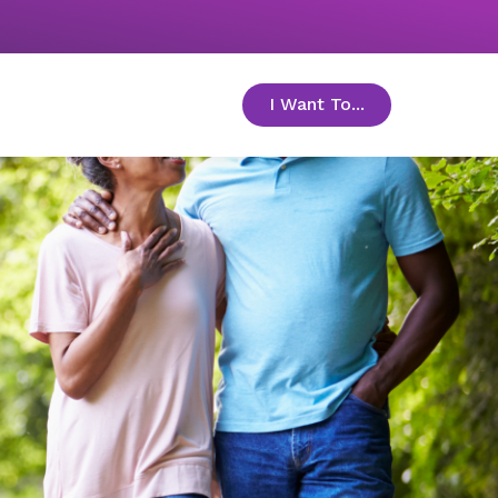
I Want To...
toggle menu