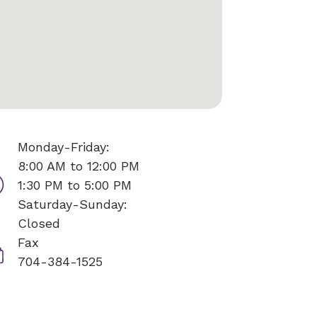
Monday-Friday:
8:00 AM to 12:00 PM
1:30 PM to 5:00 PM
Saturday-Sunday:
Closed
Fax
704-384-1525