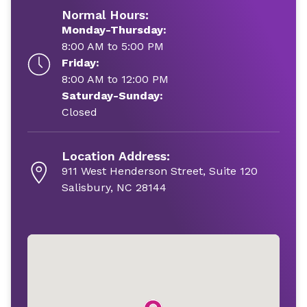
Normal Hours:
Monday-Thursday:
8:00 AM to 5:00 PM
Friday:
8:00 AM to 12:00 PM
Saturday-Sunday:
Closed
Location Address:
911 West Henderson Street, Suite 120
Salisbury, NC 28144