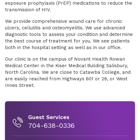
exposure prophylaxis (PrEP) medications to reduce the
transmission of HIV.
We provide comprehensive wound care for chronic
ulcers, cellulitis and osteomyelitis. We use advanced
diagnostic tools to assess your condition and determine
the best course of treatment for you. We see patients
both in the hospital setting as well as in our office.
Our clinic is on the campus of Novant Health Rowan
Medical Center in the Kiser Medical Building Salisbury,
North Carolina. We are close to Catawba College, and
are easily reached from Highways 601 or 29, or West
Innes Street.
Guest Services
704-638-0336