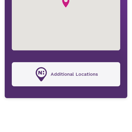
Additional Locations