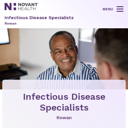
MENU
Tog
Infectious Disease Specialists
Rowan
Infectious Disease
Specialists
Rowan