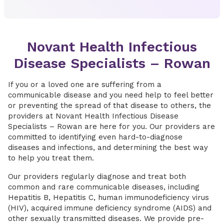
Novant Health Infectious
Disease Specialists – Rowan
If you or a loved one are suffering from a
communicable disease and you need help to feel better
or preventing the spread of that disease to others, the
providers at Novant Health Infectious Disease
Specialists – Rowan are here for you. Our providers are
committed to identifying even hard-to-diagnose
diseases and infections, and determining the best way
to help you treat them.
Our providers regularly diagnose and treat both
common and rare communicable diseases, including
Hepatitis B, Hepatitis C, human immunodeficiency virus
(HIV), acquired immune deficiency syndrome (AIDS) and
other sexually transmitted diseases. We provide pre-