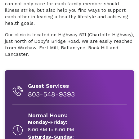
can not only care for each family member should
illness strike, but also help you find ways to support
each other in leading a healthy lifestyle and achieving
health goals.
Our clinic is located on Highway 521 (Charlotte Highway),
just north of Doby's Bridge Road. We are easily reached
from Waxhaw, Fort Mill, Ballantyne, Rock Hill and
Lancaster.
Guest Services
803-548-9393
Normal Hours:
Monday-Friday:
8:00 AM to 5:00 PM
Saturday-Sunday: