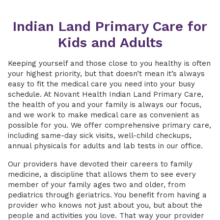
Indian Land Primary Care for
Kids and Adults
Keeping yourself and those close to you healthy is often
your highest priority, but that doesn’t mean it’s always
easy to fit the medical care you need into your busy
schedule. At Novant Health Indian Land Primary Care,
the health of you and your family is always our focus,
and we work to make medical care as convenient as
possible for you. We offer comprehensive primary care,
including same-day sick visits, well-child checkups,
annual physicals for adults and lab tests in our office.
Our providers have devoted their careers to family
medicine, a discipline that allows them to see every
member of your family ages two and older, from
pediatrics through geriatrics. You benefit from having a
provider who knows not just about you, but about the
people and activities you love. That way your provider