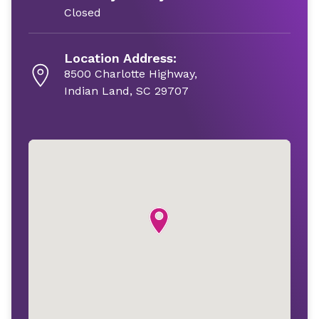
Closed
Location Address:
8500 Charlotte Highway,
Indian Land, SC 29707