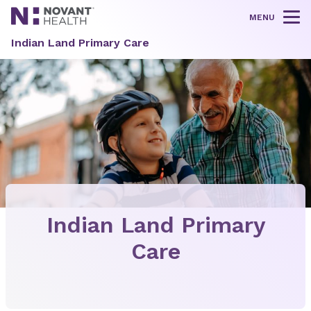
MENU
Tog
Indian Land Primary Care
Indian Land Primary
Care