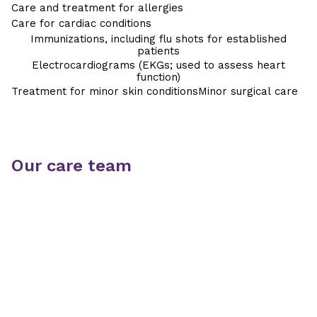
Care and treatment for allergies
Care for cardiac conditions
Immunizations, including flu shots for established
patients
Electrocardiograms (EKGs; used to assess heart
function)
Treatment for minor skin conditions
Minor surgical care
Our care team