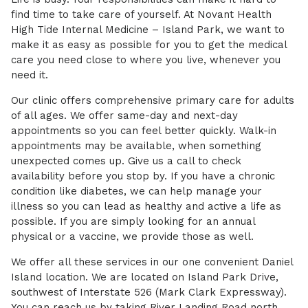
find time to take care of yourself. At Novant Health
High Tide Internal Medicine – Island Park, we want to
make it as easy as possible for you to get the medical
care you need close to where you live, whenever you
need it.
Our clinic offers comprehensive primary care for adults
of all ages. We offer same-day and next-day
appointments so you can feel better quickly. Walk-in
appointments may be available, when something
unexpected comes up. Give us a call to check
availability before you stop by. If you have a chronic
condition like diabetes, we can help manage your
illness so you can lead as healthy and active a life as
possible. If you are simply looking for an annual
physical or a vaccine, we provide those as well.
We offer all these services in our one convenient Daniel
Island location. We are located on Island Park Drive,
southwest of Interstate 526 (Mark Clark Expressway).
You can reach us by taking River Landing Road north