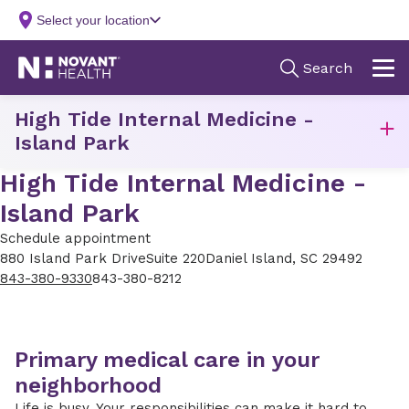
High Tide Internal Medicine -
Island Park
High Tide Internal Medicine -
Island Park
Schedule appointment
880 Island Park Drive
Suite 220
Daniel Island, SC 29492
843-380-9330
843-380-8212
Primary medical care in your
neighborhood
Life is busy. Your responsibilities can make it hard to