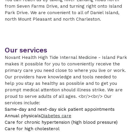
from Seven Farms Drive, and turning right onto Island
Park Drive. We are convenient to all of Daniel Island,
north Mount Pleasant and north Charleston.
Our services
Novant Health High Tide Internal Medicine - Island Park
makes it possible for you to conveniently receive the
primary care you need close to where you live or work.
Our providers have knowledge and tools needed to
help you stay as healthy as possible and to get you
prompt medical attention should illness strike. We are
proud to serve adults of all ages. <br/><br/> Our
services include:
Same-day and next-day sick patient appointments
Annual physicals
Diabetes care
Care for chronic hypertension (high blood pressure)
Care for high cholesterol