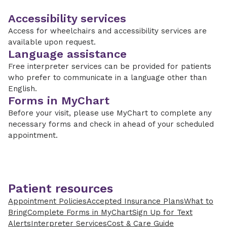
Accessibility services
Access for wheelchairs and accessibility services are
available upon request.
Language assistance
Free interpreter services can be provided for patients
who prefer to communicate in a language other than
English.
Forms in MyChart
Before your visit, please use MyChart to complete any
necessary forms and check in ahead of your scheduled
appointment.
Patient resources
Appointment Policies
Accepted Insurance Plans
What to
Bring
Complete Forms in MyChart
Sign Up for Text
Alerts
Interpreter Services
Cost & Care Guide