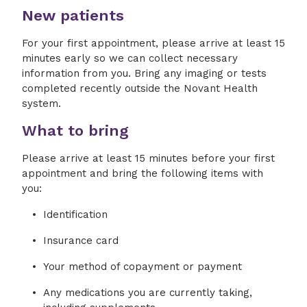
New patients
For your first appointment, please arrive at least 15
minutes early so we can collect necessary
information from you. Bring any imaging or tests
completed recently outside the Novant Health
system.
What to bring
Please arrive at least 15 minutes before your first
appointment and bring the following items with
you:
Identification
Insurance card
Your method of copayment or payment
Any medications you are currently taking,