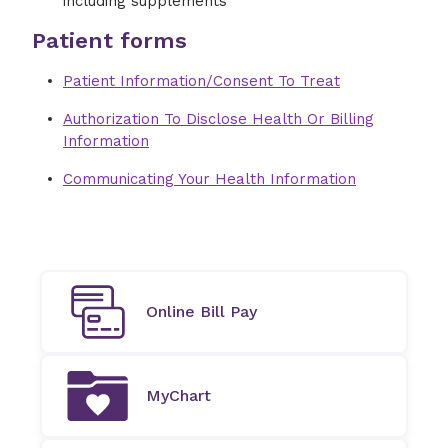
including supplements
Patient forms
Patient Information/Consent To Treat
Authorization To Disclose Health Or Billing
Information
Communicating Your Health Information
Online Bill Pay
MyChart