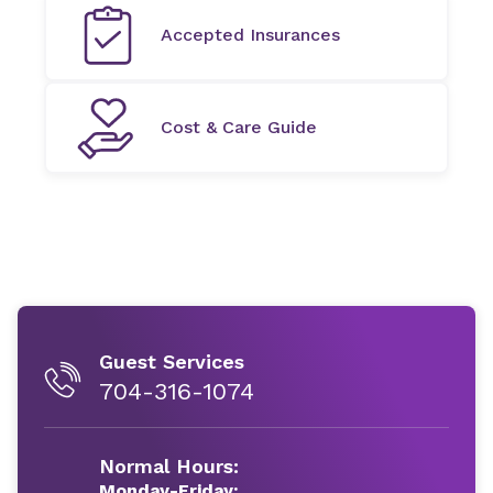
Accepted Insurances
Cost & Care Guide
Guest Services
704-316-1074
Normal Hours:
Monday-Friday: