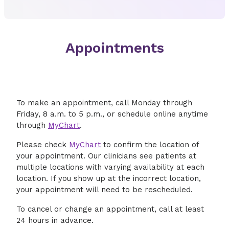
Appointments
To make an appointment, call Monday through
Friday, 8 a.m. to 5 p.m., or schedule online anytime
through
MyChart
.
Please check
MyChart
to confirm the location of
your appointment. Our clinicians see patients at
multiple locations with varying availability at each
location. If you show up at the incorrect location,
your appointment will need to be rescheduled.
To cancel or change an appointment, call at least
24 hours in advance.