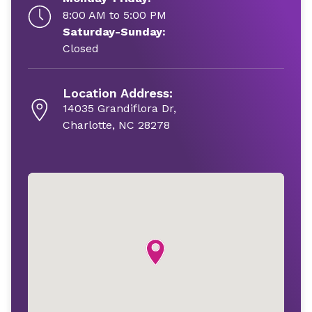
8:00 AM to 5:00 PM
Saturday-Sunday:
Closed
Location Address:
14035 Grandiflora Dr,
Charlotte, NC 28278