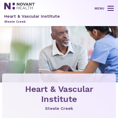
MENU
Tog
Heart & Vascular Institute
Steele Creek
Heart & Vascular
Institute
Steele Creek