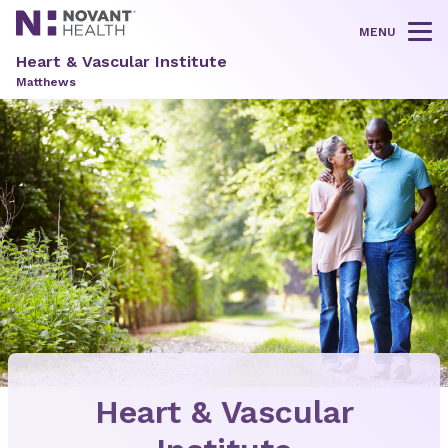
MENU
Tog
Heart & Vascular Institute
Matthews
Heart & Vascular