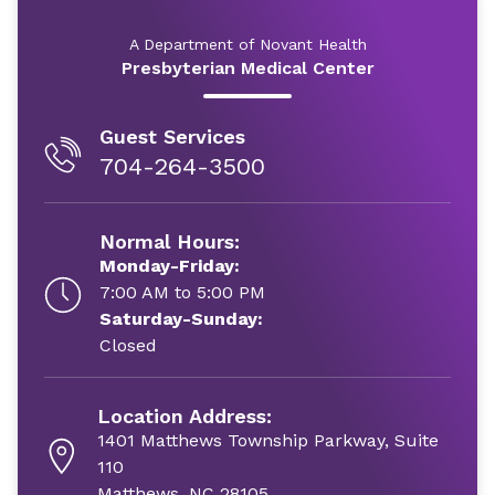
A Department of Novant Health
Presbyterian Medical Center
Guest Services
704-264-3500
Normal Hours:
Monday-Friday:
7:00 AM to 5:00 PM
Saturday-Sunday:
Closed
Location Address:
1401 Matthews Township Parkway, Suite
110
Matthews, NC 28105