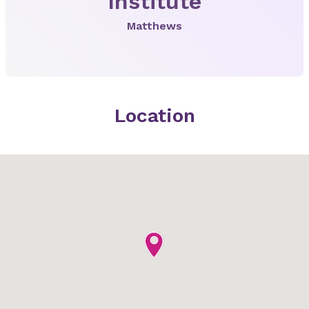
Institute
Matthews
Location