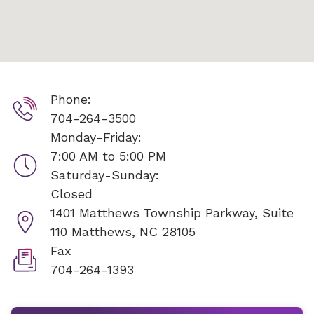
Phone:
704-264-3500
Monday-Friday:
7:00 AM to 5:00 PM
Saturday-Sunday:
Closed
1401 Matthews Township Parkway, Suite
110
Matthews, NC 28105
Fax
704-264-1393