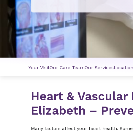
Your Visit
Our Care Team
Our Services
Locatio
Heart & Vascular 
Elizabeth – Prev
Many factors affect your heart health. Some o