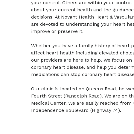
your control. Others are within your control
about your current health and the guidance
decisions. At Novant Health Heart & Vascular 
are devoted to understanding your heart hea
improve or preserve it.
Whether you have a family history of heart p
affect heart health including elevated choles
our providers are here to help. We focus on 
coronary heart disease, and help you determ
medications can stop coronary heart diseas
Our clinic is located on Queens Road, betwe
Fourth Street (Randolph Road). We are on t
Medical Center. We are easily reached from 
Independence Boulevard (Highway 74).