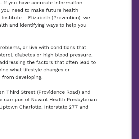
— if you have accurate information
 you need to make future health
Institute – Elizabeth (Prevention), we
lth and identifying ways to help you
roblems, or live with conditions that
terol, diabetes or high blood pressure,
addressing the factors that often lead to
ine what lifestyle changes or
e from developing.
en Third Street (Providence Road) and
he campus of Novant Health Presbyterian
Uptown Charlotte, Interstate 277 and