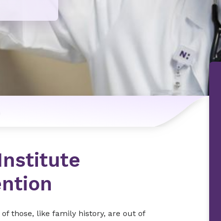
n
Institute
ention
f those, like family history, are out of