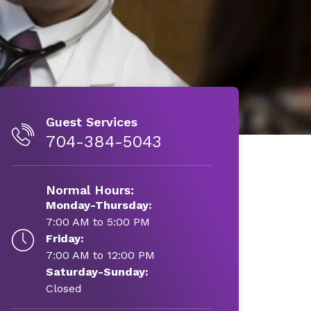
Guest Services
704-384-5043
Normal Hours:
Monday-Thursday:
7:00 AM to 5:00 PM
Friday:
7:00 AM to 12:00 PM
Saturday-Sunday:
Closed