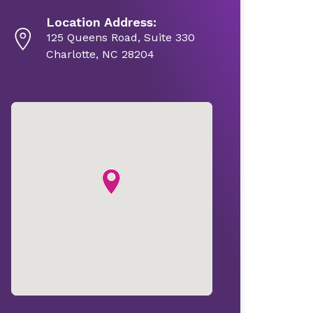
Location Address:
125 Queens Road, Suite 330
Charlotte, NC 28204