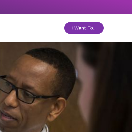
I Want To...
toggle menu