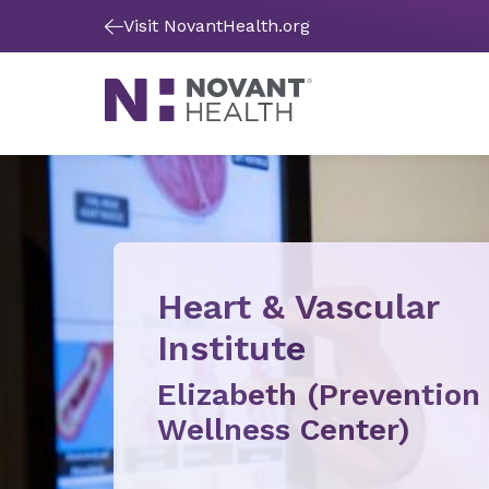
Visit NovantHealth.org
Heart & Vascular
Institute
Elizabeth (Prevention
Wellness Center)