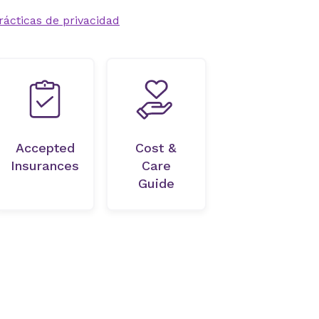
rácticas de privacidad
Accepted
Cost &
Insurances
Care
Guide