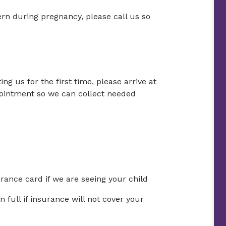
ern during pregnancy, please call us so
ing us for the first time, please arrive at
ointment so we can collect needed
urance card if we are seeing your child
full if insurance will not cover your