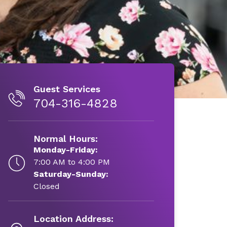
Guest Services
704-316-4828
Normal Hours:
Monday-Friday:
7:00 AM to 4:00 PM
Saturday-Sunday:
Closed
Location Address: