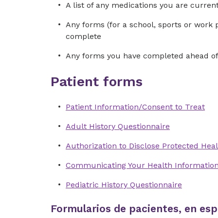
A list of any medications you are curre
Any forms (for a school, sports or work 
complete
Any forms you have completed ahead of 
Patient forms
Patient Information/Consent to Treat
Adult History Questionnaire
Authorization to Disclose Protected Heal
Communicating Your Health Informatio
Pediatric History Questionnaire
Formularios de pacientes, en esp