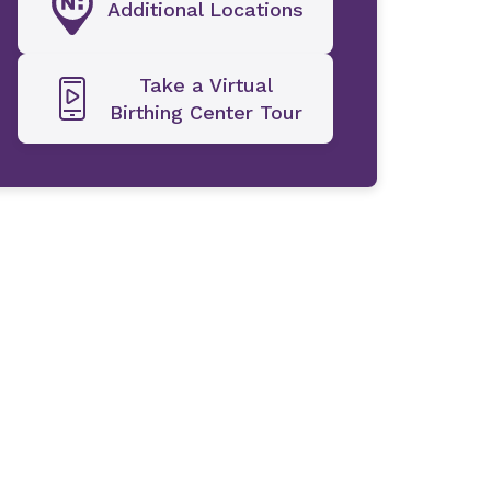
Additional Locations
Take a Virtual
Birthing Center Tour