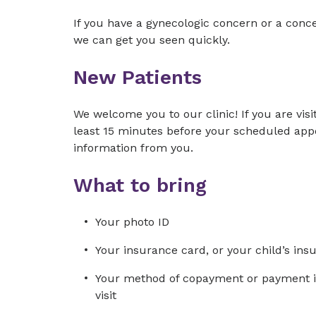
If you have a gynecologic concern or a conc
we can get you seen quickly.
New Patients
We welcome you to our clinic! If you are visit
least 15 minutes before your scheduled app
information from you.
What to bring
Your photo ID
Your insurance card, or your child’s ins
Your method of copayment or payment in 
visit