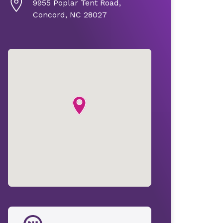
9955 Poplar Tent Road,
Concord, NC 28027