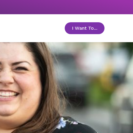
I Want To...
toggle menu