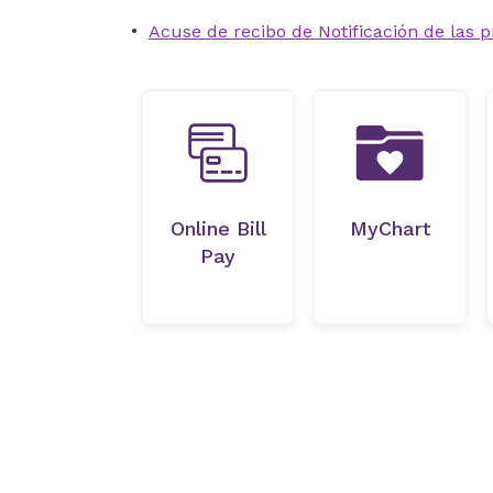
Acuse de recibo de Notificación de las p
Online Bill
MyChart
Pay