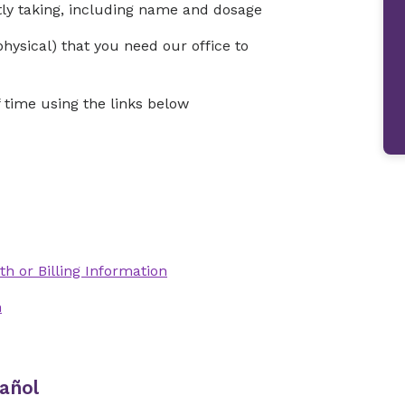
ntly taking, including name and dosage
physical) that you need our office to
time using the links below
th or Billing Information
n
añol