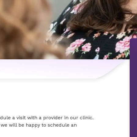
n
le a visit with a provider in our clinic.
d we will be happy to schedule an