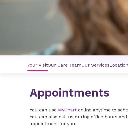
Your Visit
Our Care Team
Our Services
Locatio
Appointments
You can use
MyChart
online anytime to schedu
You can also call us during office hours an
appointment for you.