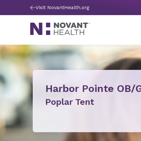
Visit NovantHealth.org
Harbor Pointe OB/
Poplar Tent