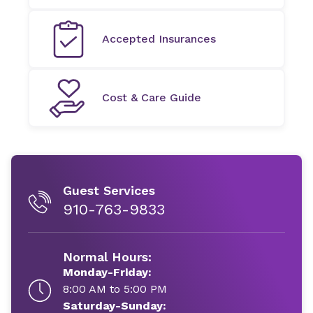
Accepted Insurances
Cost & Care Guide
Guest Services
910-763-9833
Normal Hours:
Monday-Friday:
8:00 AM to 5:00 PM
Saturday-Sunday: