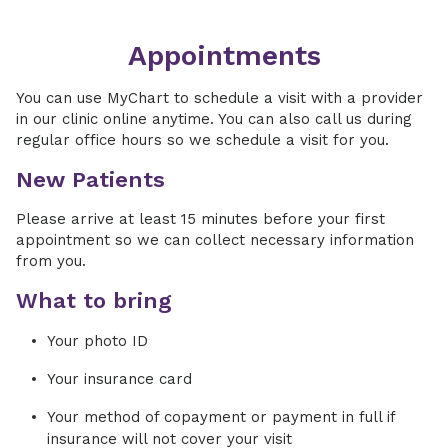
Appointments
You can use MyChart to schedule a visit with a provider
in our clinic online anytime. You can also call us during
regular office hours so we schedule a visit for you.
New Patients
Please arrive at least 15 minutes before your first
appointment so we can collect necessary information
from you.
What to bring
Your photo ID
Your insurance card
Your method of copayment or payment in full if
insurance will not cover your visit