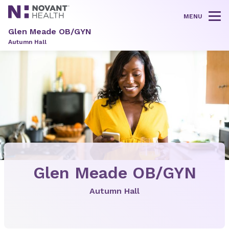
MENU
Tog
Glen Meade OB/GYN
Autumn Hall
Glen Meade OB/GYN
Autumn Hall