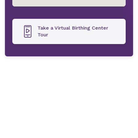
Take a Virtual Birthing Center
Tour