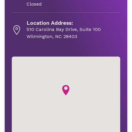
Closed
Location Address:
510 Carolina Bay Drive, Suite 100
Wilmington, NC 28403