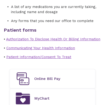
A list of any medications you are currently taking,
including name and dosage
Any forms that you need our office to complete
Patient forms
•
Authorization To Disclose Health Or Billing Information
•
Communicating Your Health Information
•
Patient Information/Consent To Treat
Online Bill Pay
MyChart