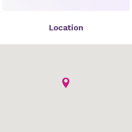
Location