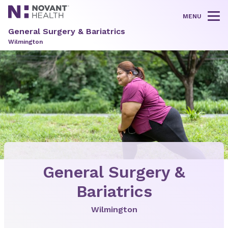
MENU
Tog
General Surgery & Bariatrics
Wilmington
General Surgery &
Bariatrics
Wilmington