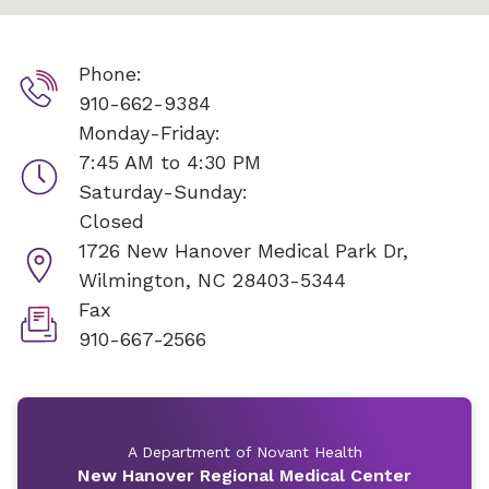
Phone:
910-662-9384
Monday-Friday:
7:45 AM to 4:30 PM
Saturday-Sunday:
Closed
1726 New Hanover Medical Park Dr,
Wilmington, NC 28403-5344
Fax
910-667-2566
A Department of Novant Health
New Hanover Regional Medical Center