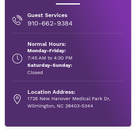
Guest Services
910-662-9384
Normal Hours:
Monday-Friday:
7:45 AM to 4:30 PM
Saturday-Sunday:
Closed
Location Address:
1726 New Hanover Medical Park Dr,
Wilmington, NC 28403-5344