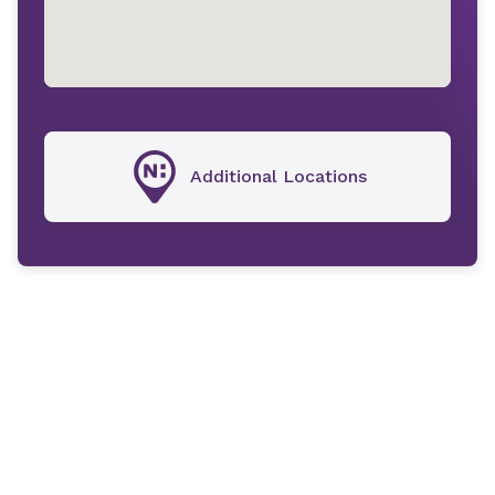
Additional Locations