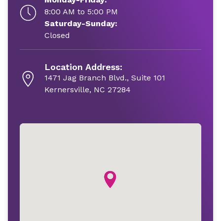
8:00 AM to 5:00 PM
Saturday-Sunday:
Closed
Location Address:
1471 Jag Branch Blvd., Suite 101
Kernersville, NC 27284