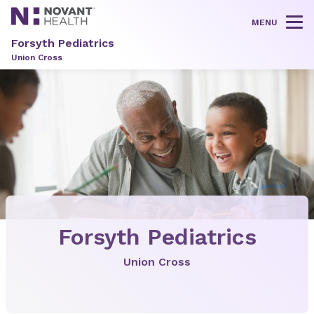
MENU
Tog
Forsyth Pediatrics
Union Cross
Forsyth Pediatrics
Union Cross