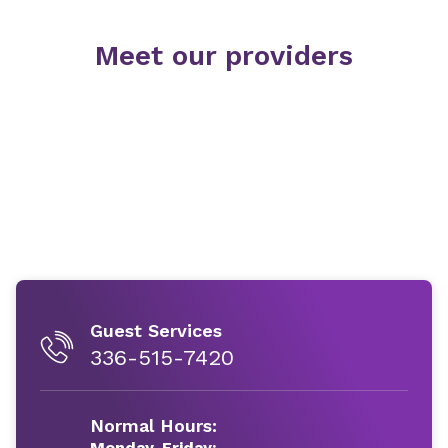
Meet our providers
Guest Services
336-515-7420
Normal Hours:
Monday-Friday: